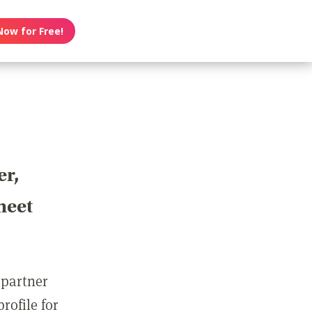
Now for Free!
er,
meet
 partner
rofile for