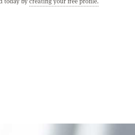
ed today by
creating your free profile.