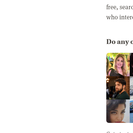
free, sea
who inter
Do any o