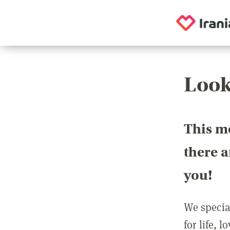
Look
This m
there 
you!
We special
for life, 