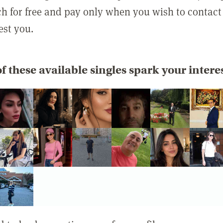
rch for free and pay only when you wish to contact
est you.
f these available singles spark your intere