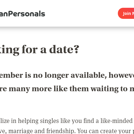
Join 
ing for a date?
ember is no longer available, howev
are many more like them waiting to 
ize in helping singles like you find a like-minded
love, marriage and friendship. You can create your p