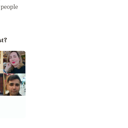
 people
st?