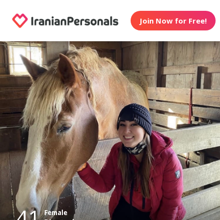
Join Now for Free!
41
Female