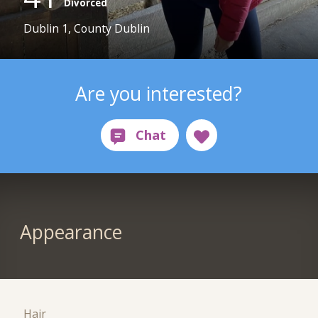
Divorced
Dublin 1, County Dublin
Are you interested?
Appearance
Hair