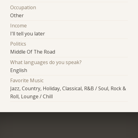
Occupation
Other
Income
I'll tell you later
Politics
Middle Of The Road
What languages do you speak?
English
Favorite Music
Jazz, Country, Holiday, Classical, R&B / Soul, Rock &
Roll, Lounge / Chill