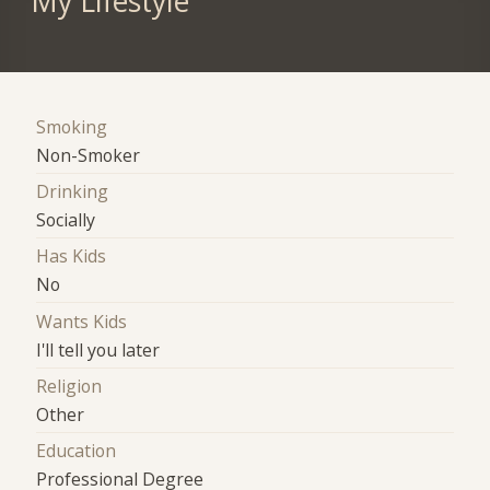
My Lifestyle
Smoking
Non-Smoker
Drinking
Socially
Has Kids
No
Wants Kids
I'll tell you later
Religion
Other
Education
Professional Degree