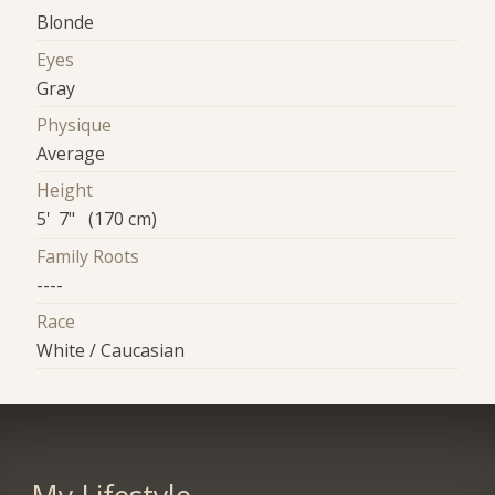
Blonde
Eyes
Gray
Physique
Average
Height
5' 7" (170 cm)
Family Roots
----
Race
White / Caucasian