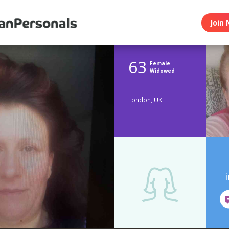
Join 
63
Female
Widowed
London, UK