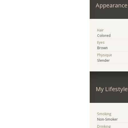
Appearance
Hair
Colored
Eyes
Brown
Physique
Slender
My Lifestyle
Smoking
Non-Smoker
Drinking