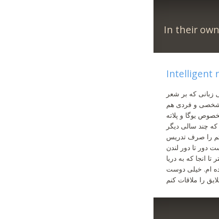
In their ow
Intelligent
دنبال آن فرد ویژه
و ادبیات و فرهنگ
غافل نبوده وقت ت
علاقمندم. درس حق
تا بازنشستگی کام
یوگا کنم. در سال‌ه
موازات با سرکیولا
میپیوندد در چتام 