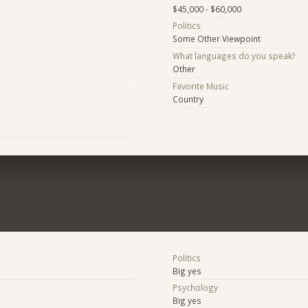
$45,000 - $60,000
Politics
Some Other Viewpoint
What languages do you speak?
Other
Favorite Music
Country
Politics
Big yes
Psychology
Big yes