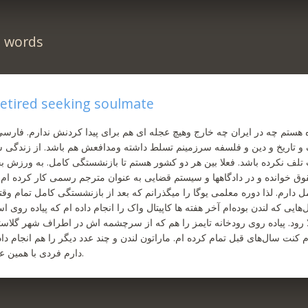
n words
 retired seeking soulmate
 هستم چه در ایران چه خارج و‌هیچ عجله ای هم برای پیدا کردنش ندارم. فارسی
 و تاریخ و دین و فلسفه سرزمینم تسلط داشته و‌مدافعش هم باشد. از زندگی
لف نکرده باشد. فعلا بین هر دو کشور هستم تا بازنشستگی کامل. به ورزش بخص
وق خوانده و در دادگاهها و سیستم قضایی به عنوان مترجم رسمی کار کرده ام
ل دارم. لذا دوره معلمی یوگا را میگذرانم که بعد از بازنشستگی کامل تمام و
ایی که لندن بوده‌ام آخر هفته ها کاپیتال واک را انجام داده ام که پیاده روی است
 رود. پیاده روی رودخانه تایمز را هم که از سرچشمه اش در اطراف شهر گلاستر ت
کنت سال‌های قبل تمام کرده ام. ماراتون لندن و چند عدد دیگر را هم انجام داده
دارم فردی با همین علایق را ملاقات کنم.