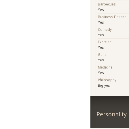
Barbecues
Yes
Business Finance
Yes
Comedy
Yes
Exercise
Yes
Guns
Yes
Medicine
Yes
Philosophy
Big yes
Personality