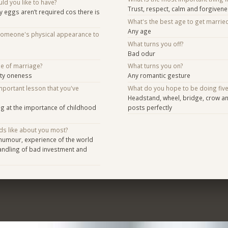
d you like to have?
Trust, respect, calm and forgiven
 eggs aren’t required cos there is
What's the best age to get marrie
Any age
someone's physical appearance to
What turns you off?
Bad odur
se of marriage?
What turns you on?
ity oneness
Any romantic gesture
mportant lesson that you've
What do you hope to be doing fiv
Headstand, wheel, bridge, crow 
g at the importance of childhood
posts perfectly
ds like about you most?
 humour, experience of the world
andling of bad investment and