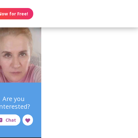
Now for Free!
Are you
interested?