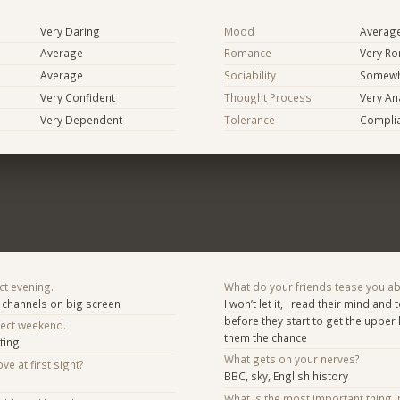
Very Daring
Mood
Averag
Average
Romance
Very Ro
Average
Sociability
Somewh
Very Confident
Thought Process
Very Ana
Very Dependent
Tolerance
Compli
ct evening.
What do your friends tease you a
channels on big screen
I won’t let it, I read their mind an
before they start to get the upper
fect weekend.
them the chance
ting.
What gets on your nerves?
ve at first sight?
BBC, sky, English history
What is the most important thing i