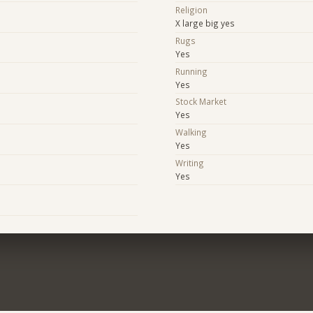
Religion
X large big yes
Rugs
Yes
Running
Yes
Stock Market
Yes
Walking
Yes
Writing
Yes