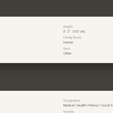
Height
5' 2" (157 cm)
Family Roots
Iranian
Race
Other
Occupation
Medical / Health / Fitness / Social 
Income