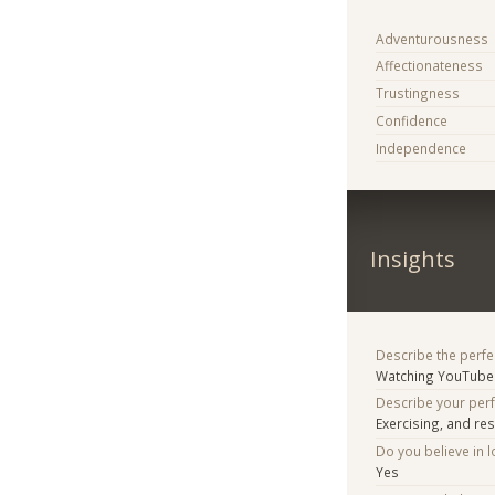
Adventurousness
Affectionateness
Trustingness
Confidence
Independence
Insights
Describe the perfe
Watching YouTube 
Describe your per
Exercising, and res
Do you believe in lo
Yes