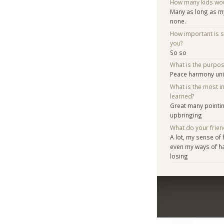
How many kids woul
Many as long as my
none.
How important is 
you?
So so
What is the purpo
Peace harmony un
What is the most i
learned?
Great many pointin
upbringing
What do your frien
A lot, my sense of
even my ways of h
losing