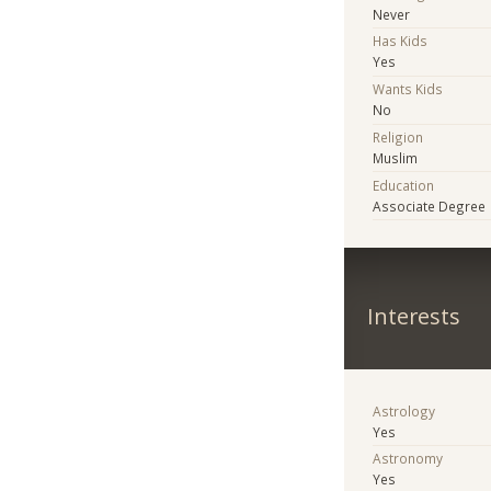
Never
Has Kids
Yes
Wants Kids
No
Religion
Muslim
Education
Associate Degree
Interests
Astrology
Yes
Astronomy
Yes