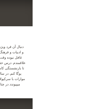
 زبانی که بر شعر
 شخصی و فردی هم
وص یوگا و پلاته
 که چند سالی دیگر
قتم را صرف تدریس
 دور تا دور لندن
ا انجا که به دریا
 ام. خیلی دوست