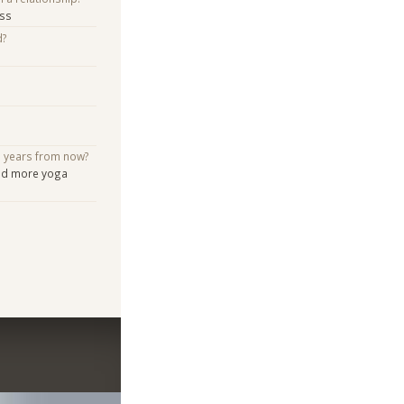
ess
d?
e years from now?
and more yoga