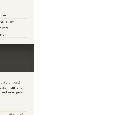
e
mantic
at Extroverted
lytical
ant
bout the most?
d tease them long
 hand won’t give
n a relationship?