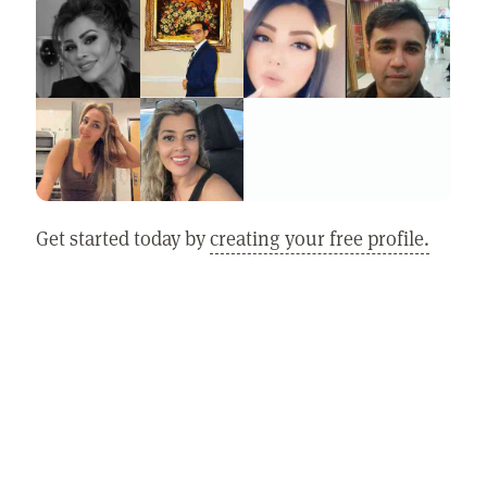
Get started today by
creating your free profile.