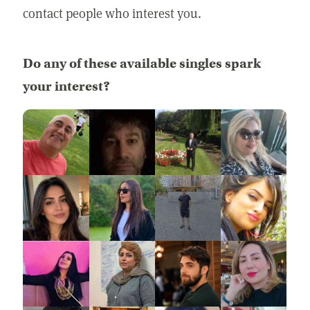
contact people who interest you.
Do any of these available singles spark
your interest?