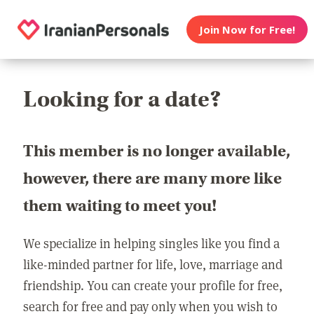
Join Now for Free!
Looking for a date?
This member is no longer available,
however, there are many more like
them waiting to meet you!
We specialize in helping singles like you find a
like-minded partner for life, love, marriage and
friendship. You can create your profile for free,
search for free and pay only when you wish to