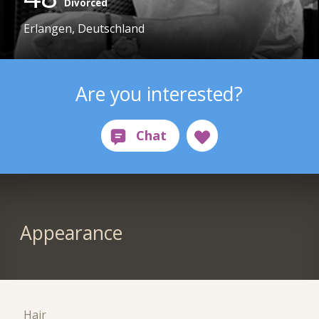
Divorced
Erlangen, Deutschland
Are you interested?
Appearance
Hair