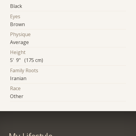
Black
Eyes
Brown
Physique
Average
Height
5' 9" (175 cm)
Family Roots
Iranian
Race
Other