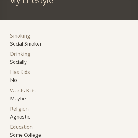
My Lifestyle
Smoking
Social Smoker
Drinking
Socially
Has Kids
No
Wants Kids
Maybe
Religion
Agnostic
Education
Some College