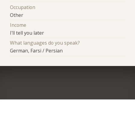
Occupation
Other
Income
I'll tell you later
What languages do you speak?
German, Farsi / Persian