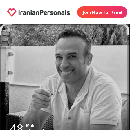
Join Now for Free!
48
Male