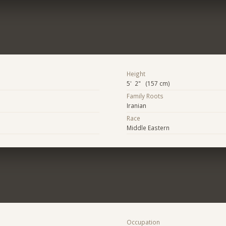
Height
5' 2" (157 cm)
Family Roots
Iranian
Race
Middle Eastern
Occupation