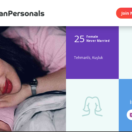
Join 
25
Female
Never Married
Tehmanîs, Kuşluk