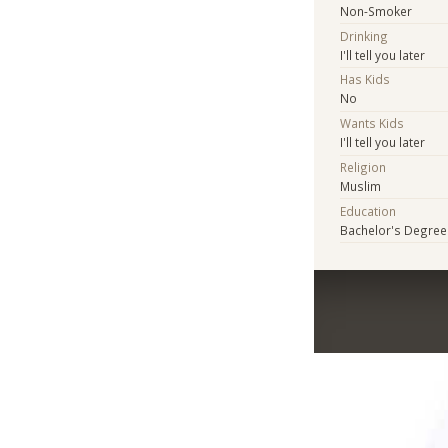
Non-Smoker
Drinking
I'll tell you later
Has Kids
No
Wants Kids
I'll tell you later
Religion
Muslim
Education
Bachelor's Degree