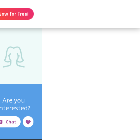
Now for Free!
Are you
interested?