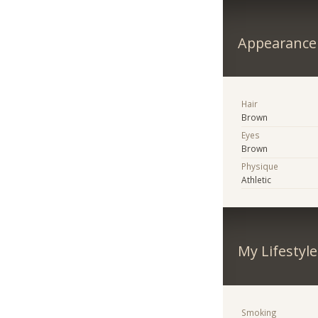
Appearance
Hair
Brown
Eyes
Brown
Physique
Athletic
My Lifestyle
Smoking