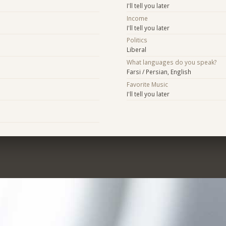
I'll tell you later
Income
I'll tell you later
Politics
Liberal
What languages do you speak?
Farsi / Persian, English
Favorite Music
I'll tell you later