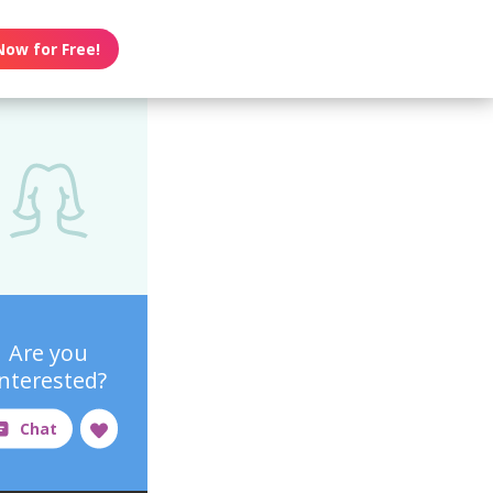
Now for Free!
Are you
interested?