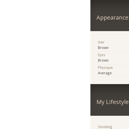
Appearance
Hair
Brown
Eyes
Brown
Physique
Average
My Lifestyle
Smoking