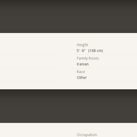
Height
5' 6" (168 cm)
Family Roots
Iranian
Race
Other
Occupation