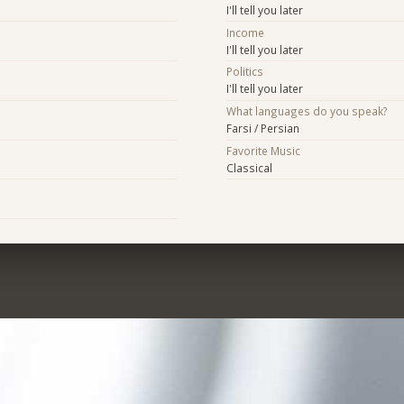
I'll tell you later
Income
I'll tell you later
Politics
I'll tell you later
What languages do you speak?
Farsi / Persian
Favorite Music
Classical