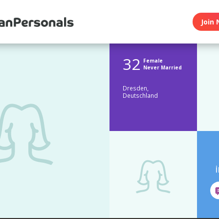
Join 
32
Female
Never Married
Dresden,
Deutschland