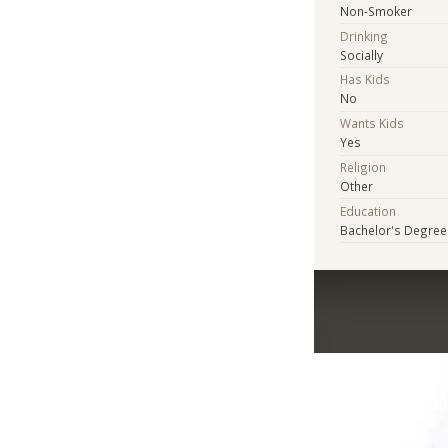
Non-Smoker
Drinking
Socially
Has Kids
No
Wants Kids
Yes
Religion
Other
Education
Bachelor's Degree