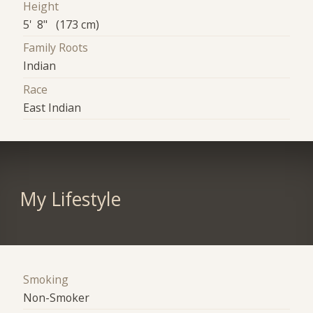
Height
5' 8" (173 cm)
Family Roots
Indian
Race
East Indian
My Lifestyle
Smoking
Non-Smoker