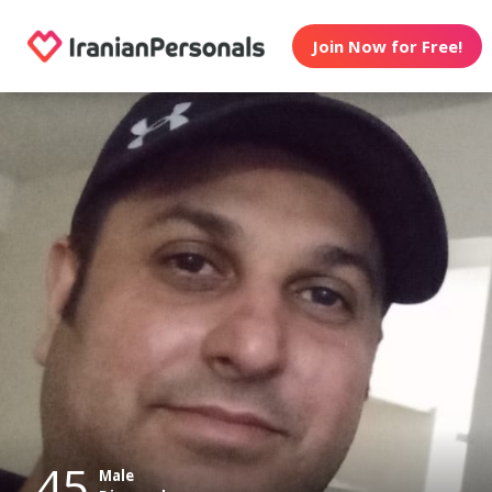
Join Now for Free!
45
Male