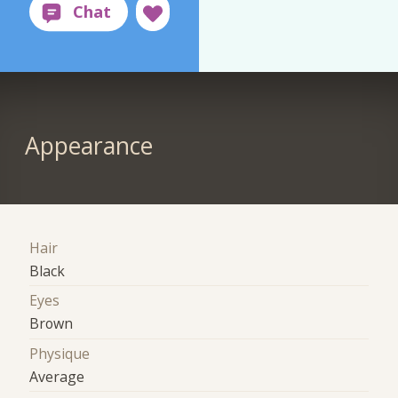
Appearance
Hair
Black
Eyes
Brown
Physique
Average