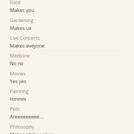
Food
Makes you
Gardening
Makes us
Live Concerts
Makes eveyone
Medicine
No no
Movies
Yes yes
Painting
Hmmm
Pets
Areeeeeeeee…..
Philosophy