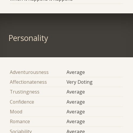
Personality
Adventurousness
Average
Affectionateness
Very Doting
Trustingness
Average
Confidence
Average
Mood
Average
Romance
Average
Sociability
Average