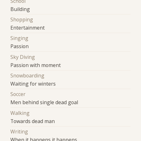
School
Building
Shopping
Entertainment
Singing
Passion
Sky Diving
Passion with moment
Snowboarding
Waiting for winters
Soccer
Men behind single dead goal
Walking
Towards dead man
Writing
When it happens it happens