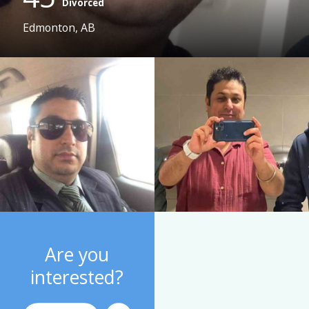
Divorced
Edmonton, AB
Are you
interested?