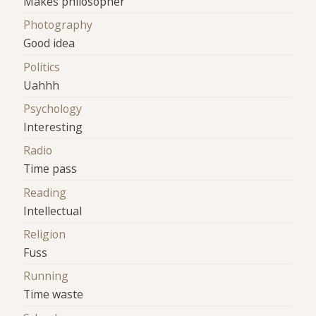
Makes philosopher
Photography
Good idea
Politics
Uahhh
Psychology
Interesting
Radio
Time pass
Reading
Intellectual
Religion
Fuss
Running
Time waste