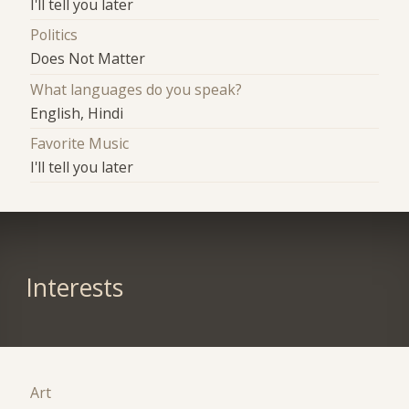
I'll tell you later
Politics
Does Not Matter
What languages do you speak?
English, Hindi
Favorite Music
I'll tell you later
Interests
Art