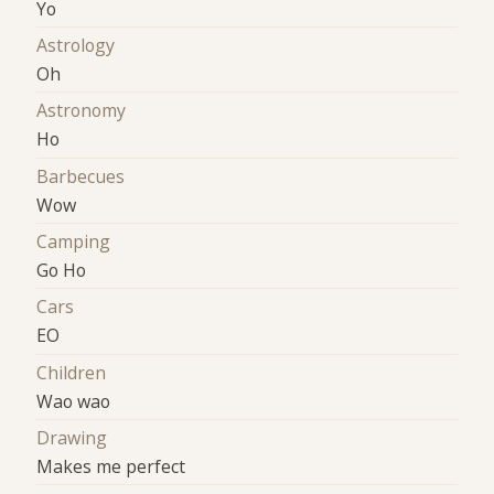
Yo
Astrology
Oh
Astronomy
Ho
Barbecues
Wow
Camping
Go Ho
Cars
EO
Children
Wao wao
Drawing
Makes me perfect