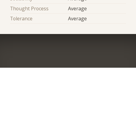
Thought Process
Average
Tolerance
Average