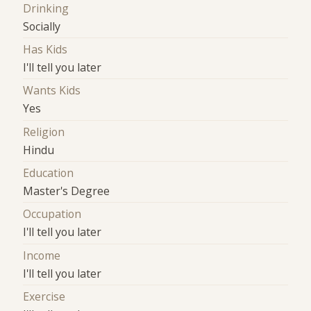
Drinking
Socially
Has Kids
I'll tell you later
Wants Kids
Yes
Religion
Hindu
Education
Master's Degree
Occupation
I'll tell you later
Income
I'll tell you later
Exercise