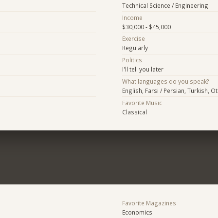
Technical Science / Engineering
Income
$30,000 - $45,000
Exercise
Regularly
Politics
I'll tell you later
What languages do you speak?
English, Farsi / Persian, Turkish, O
Favorite Music
Classical
Favorite Magazines
Economics