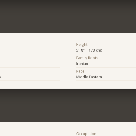
Height
5' 8" (173 cm)
Family Roots
Iranian
Race
s
Middle Eastern
Occupation