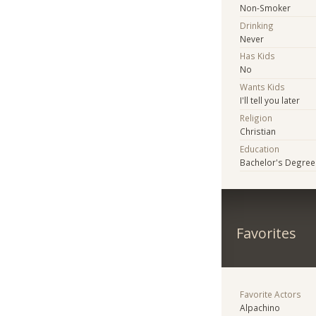
Non-Smoker
Drinking
Never
Has Kids
No
Wants Kids
I'll tell you later
Religion
Christian
Education
Bachelor's Degree
Favorites
Favorite Actors
Alpachino