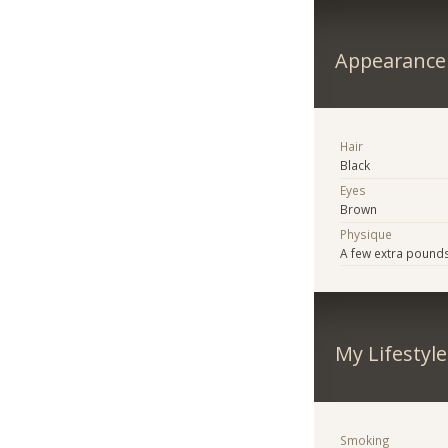
Appearance
Hair
Black
Eyes
Brown
Physique
A few extra pound
My Lifestyle
Smoking