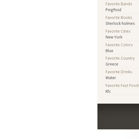
Favorite Bands
Pingfloid
Favorite Books
Sherlock holmes
Favorite Cities
New York
Favorite Colors
Blue
Favorite Country
Greece
Favorite Drinks
Water
Favorite Fast Food
Kfc