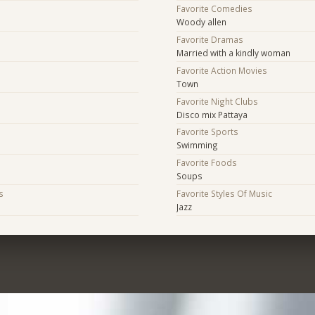
Favorite Comedies
Woody allen
Favorite Dramas
Married with a kindly woman
Favorite Action Movies
Town
Favorite Night Clubs
Disco mix Pattaya
Favorite Sports
Swimming
Favorite Foods
Soups
s
Favorite Styles Of Music
Jazz