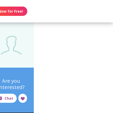
Now for Free!
Are you
interested?