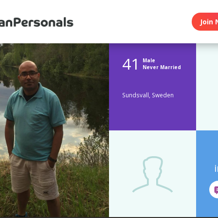
Join 
41
Male
Never Married
Sundsvall, Sweden