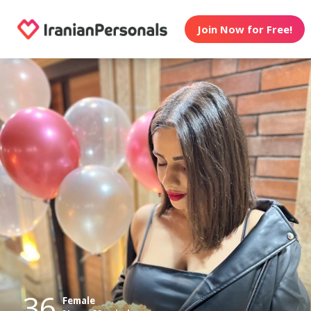
Join Now for Free!
36
Female