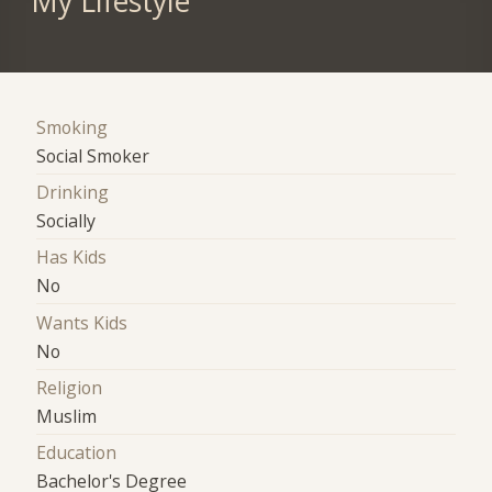
My Lifestyle
Smoking
Social Smoker
Drinking
Socially
Has Kids
No
Wants Kids
No
Religion
Muslim
Education
Bachelor's Degree