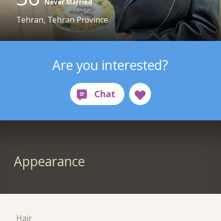
Never Married
Tehran, Tehran Province
Are you interested?
Appearance
Hair