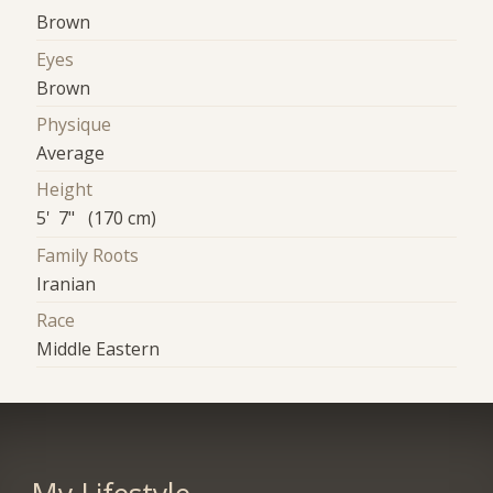
Brown
Eyes
Brown
Physique
Average
Height
5' 7" (170 cm)
Family Roots
Iranian
Race
Middle Eastern