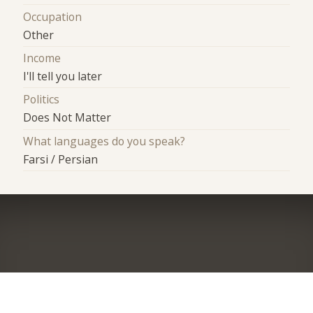
Occupation
Other
Income
I'll tell you later
Politics
Does Not Matter
What languages do you speak?
Farsi / Persian