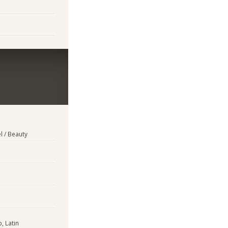
l / Beauty
, Latin