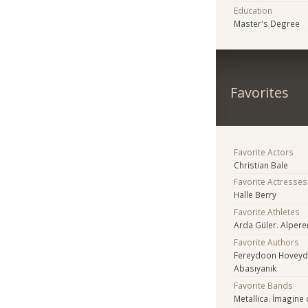
Education
Master's Degree
Favorites
Favorite Actors
Christian Bale
Favorite Actresses
Halle Berry
Favorite Athletes
Arda Güler. Alper
Favorite Authors
Fereydoon Hoveyda.
Abasıyanık
Favorite Bands
Metallica. İmagine