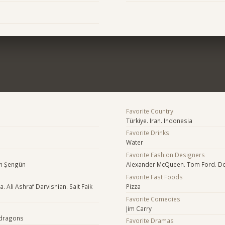
Favorite Country
Türkiye. Iran. Indonesia
Favorite Drinks
Water
Favorite Fashion Designers
en Şengün
Alexander McQueen. Tom Ford. Do
Favorite Fast Foods
 Ali Ashraf Darvishian. Sait Faik
Pizza
Favorite Comedies
Jim Carry
 dragons
Favorite Dramas