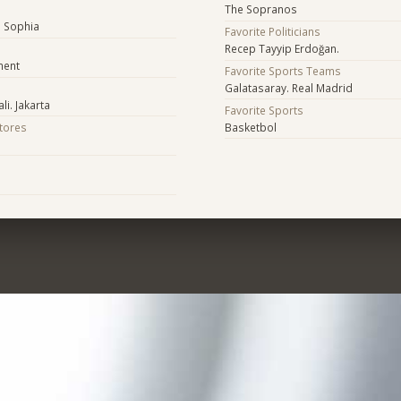
The Sopranos
a Sophia
Favorite Politicians
Recep Tayyip Erdoğan.
ment
Favorite Sports Teams
Galatasaray. Real Madrid
li. Jakarta
Favorite Sports
Stores
Basketbol