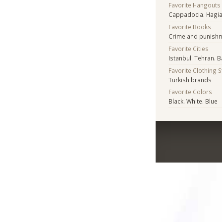
Favorite Hangouts
Cappadocia. Hagi
Favorite Books
Crime and punish
Favorite Cities
Istanbul. Tehran. Ba
Favorite Clothing 
Turkish brands
Favorite Colors
Black. White. Blue