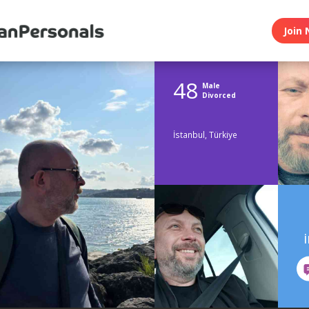
Join 
48
Male
Divorced
İstanbul, Türkiye