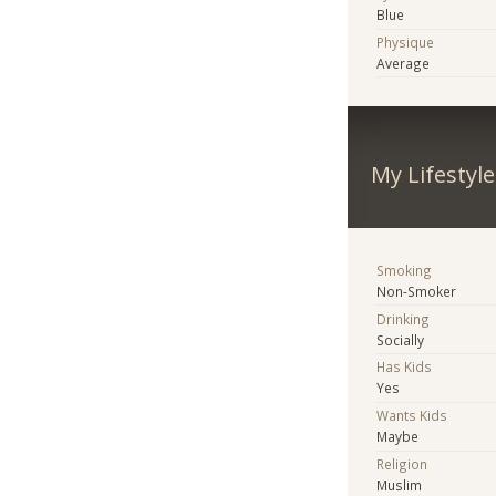
Blue
Physique
Average
My Lifestyle
Smoking
Non-Smoker
Drinking
Socially
Has Kids
Yes
Wants Kids
Maybe
Religion
Muslim