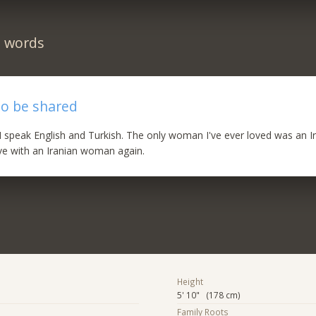
n words
to be shared
l. I speak English and Turkish. The only woman I've ever loved was an I
love with an Iranian woman again.
Height
5' 10" (178 cm)
Family Roots