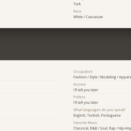
Turk
Race
White / Caucasian
Occupation
Fashion / Style / Modeling / Appare
Income
I'll tell you later
Politics
I'll tell you later
What languages do you speak?
English, Turkish, Portuguese
Favorite Music
Classical, R&B / Soul, Rap / Hip-Hop