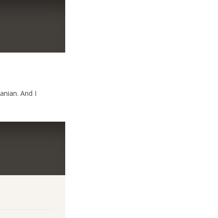
ranian. And I