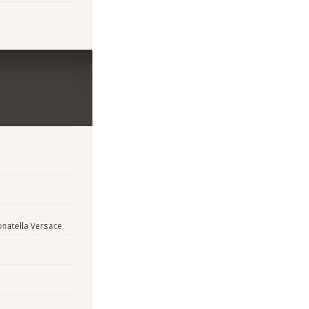
natella Versace