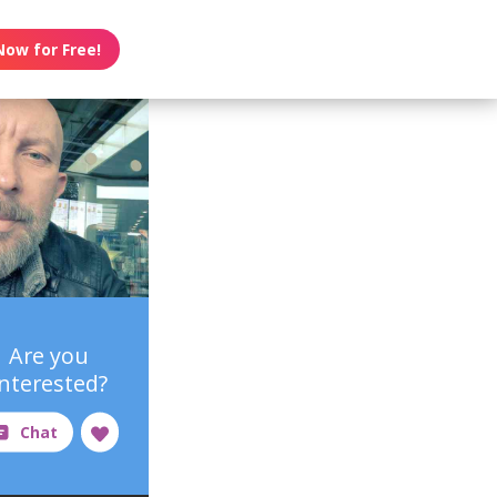
Now for Free!
Are you
interested?