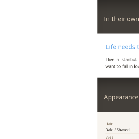
In their ow
Life needs 
I live in Istanbu
want to fall in 
Appearance
Hair
Bald / Shaved
Eyes