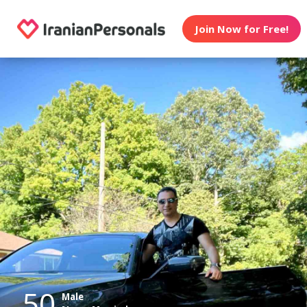
Join Now for Free!
50
Male