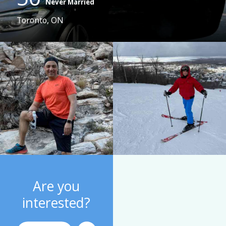
Never Married
Toronto, ON
Are you
interested?