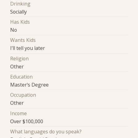
Drinking
Socially
Has Kids
No
Wants Kids
I'll tell you later
Religion
Other
Education
Master's Degree
Occupation
Other
Income
Over $100,000
What languages do you speak?