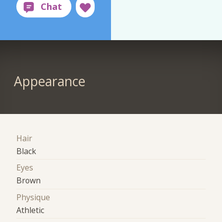
Appearance
Hair
Black
Eyes
Brown
Physique
Athletic