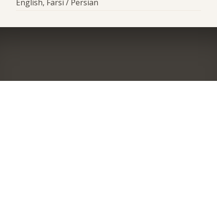
English, Farsi / Persian