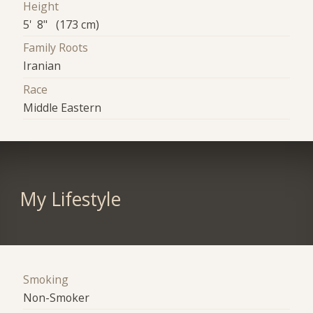
Height
5' 8" (173 cm)
Family Roots
Iranian
Race
Middle Eastern
My Lifestyle
Smoking
Non-Smoker