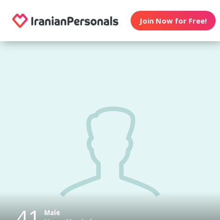
Join Now for Free!
41
Male