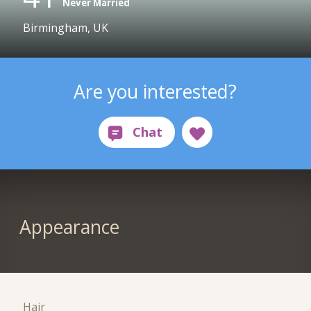
Never Married
Birmingham, UK
Are you interested?
Appearance
Hair