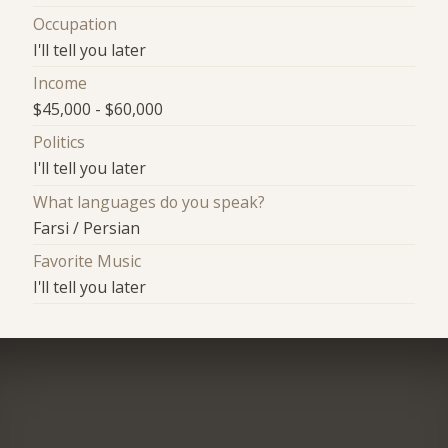
Occupation
I'll tell you later
Income
$45,000 - $60,000
Politics
I'll tell you later
What languages do you speak?
Farsi / Persian
Favorite Music
I'll tell you later