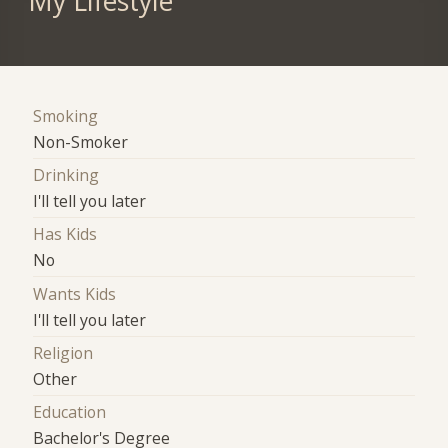
My Lifestyle
Smoking
Non-Smoker
Drinking
I'll tell you later
Has Kids
No
Wants Kids
I'll tell you later
Religion
Other
Education
Bachelor's Degree