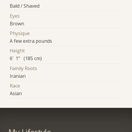
Bald / Shaved
Eyes
Brown
Physique
A few extra pounds
Height
6' 1" (185 cm)
Family Roots
Iranian
Race
Asian