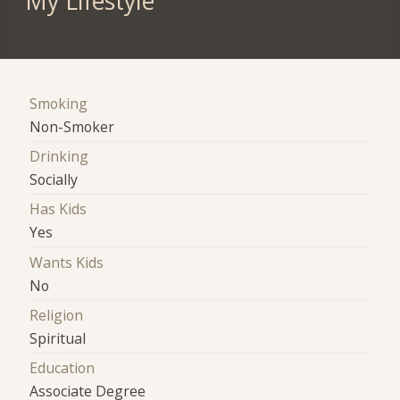
My Lifestyle
Smoking
Non-Smoker
Drinking
Socially
Has Kids
Yes
Wants Kids
No
Religion
Spiritual
Education
Associate Degree