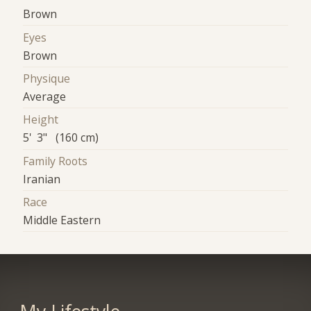
Brown
Eyes
Brown
Physique
Average
Height
5' 3" (160 cm)
Family Roots
Iranian
Race
Middle Eastern