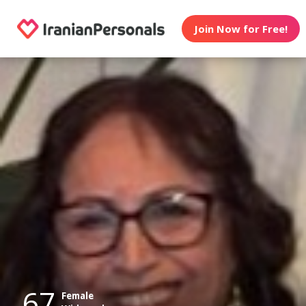
Join Now for Free!
67
Female