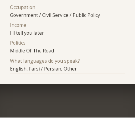
Occupation
Government / Civil Service / Public Policy
Income
I'll tell you later
Politics
Middle Of The Road
What languages do you speak?
English, Farsi / Persian, Other