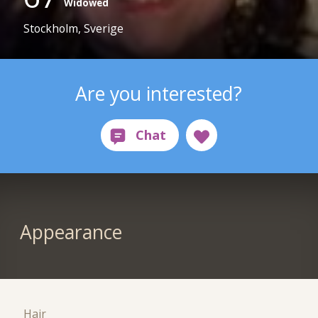
Widowed
Stockholm, Sverige
Are you interested?
Appearance
Hair