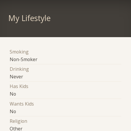
My Lifestyle
Smoking
Non-Smoker
Drinking
Never
Has Kids
No
Wants Kids
No
Religion
Other