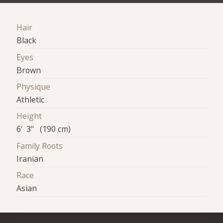
Hair
Black
Eyes
Brown
Physique
Athletic
Height
6' 3" (190 cm)
Family Roots
Iranian
Race
Asian