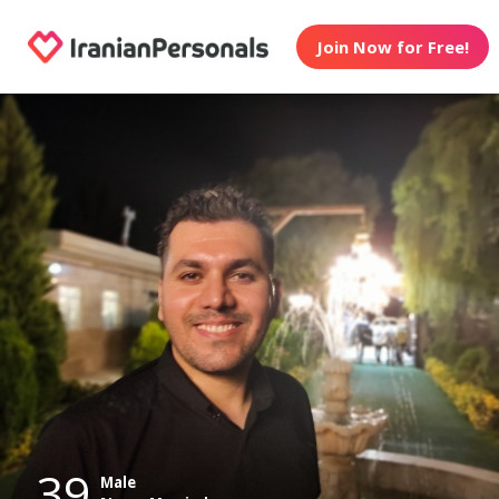
Join Now for Free!
39
Male