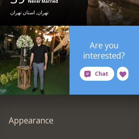
Never Married
تهران, استان تهران
Are you
interested?
Appearance