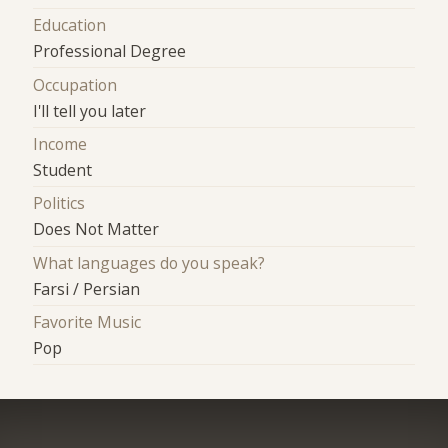
Education
Professional Degree
Occupation
I'll tell you later
Income
Student
Politics
Does Not Matter
What languages do you speak?
Farsi / Persian
Favorite Music
Pop