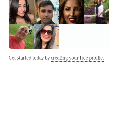
Get started today by
creating your free profile.