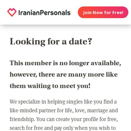
Join Now for Free!
Looking for a date?
This member is no longer available,
however, there are many more like
them waiting to meet you!
We specialize in helping singles like you find a
like-minded partner for life, love, marriage and
friendship. You can create your profile for free,
search for free and pay only when you wish to