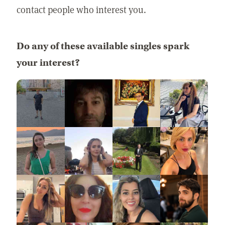
contact people who interest you.
Do any of these available singles spark
your interest?