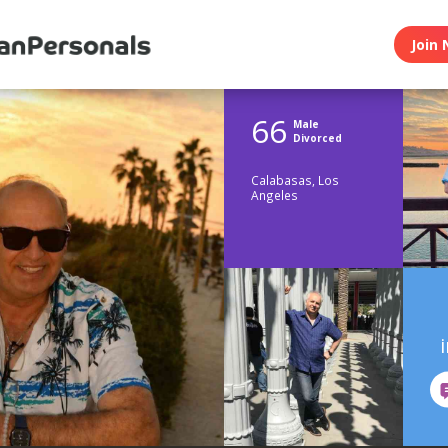
Join 
66
Male
Divorced
Calabasas, Los
Angeles