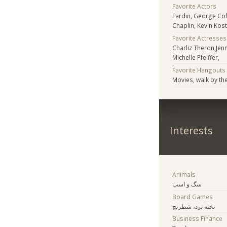
Favorite Actors
Fardin, George Co
Chaplin, Kevin Kos
Favorite Actresses
Charliz Theron,Jenn
Michelle Pfeiffer,
Favorite Hangouts
Movies, walk by th
Interests
Animals
سگ و اسب
Board Games
تخته نرد، شطرنج
Business Finance