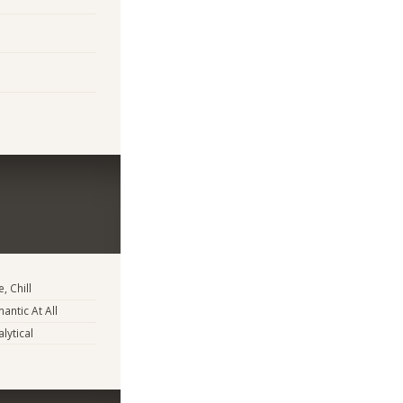
, Chill
antic At All
lytical