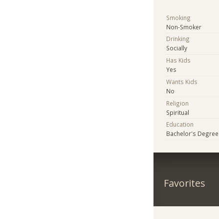
Smoking
Non-Smoker
Drinking
Socially
Has Kids
Yes
Wants Kids
No
Religion
Spiritual
Education
Bachelor's Degree
Favorites