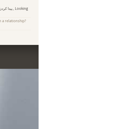
 , Looking
n a relationship?