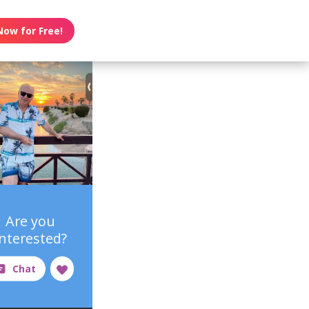
Now for Free!
Are you
interested?