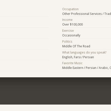
Occupation
Other Professional Services / Tra
Income
Over $100,000
Exercise
Occasionally
Politics
Middle Of The Road
What languages do you speak?
English, Farsi / Persian
Favorite Music
Middle Eastern / Persian / Arabic, 