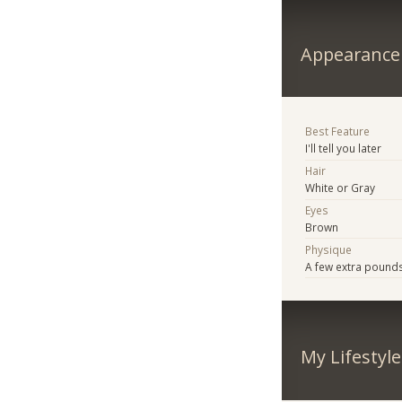
Appearance
Best Feature
I'll tell you later
Hair
White or Gray
Eyes
Brown
Physique
A few extra pound
My Lifestyle