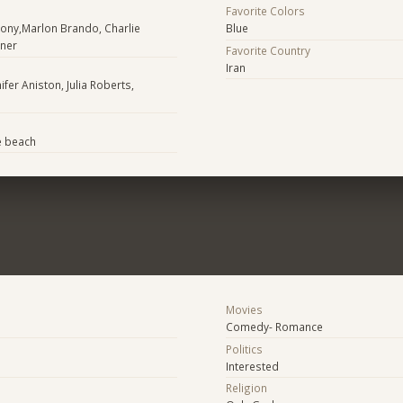
Favorite Colors
lony,Marlon Brando, Charlie
Blue
tner
Favorite Country
Iran
ifer Aniston, Julia Roberts,
e beach
Movies
Comedy- Romance
Politics
Interested
Religion