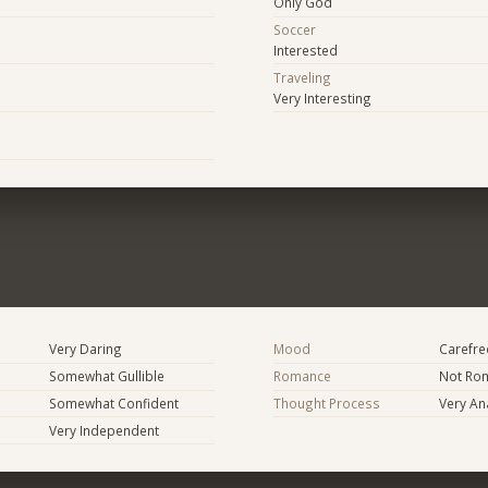
Only God
Soccer
Interested
Traveling
Very Interesting
Very Daring
Mood
Carefree
Somewhat Gullible
Romance
Not Rom
Somewhat Confident
Thought Process
Very Ana
Very Independent