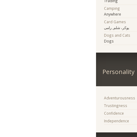
Trading
Camping
Anywhere
Card Games
پوکر، شلم, رامی
Dogs and Cats
Dogs
Personality
Adventurousness
Trustingness
Confidence
Independence