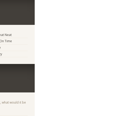
at Neat
 On Time
e
zy
, what would it be