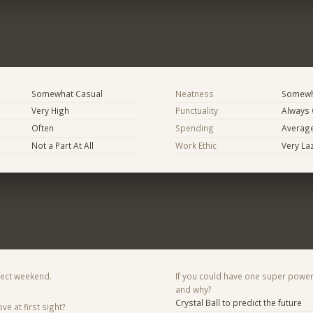
Somewhat Casual
Neatness
Somewh
Very High
Punctuality
Always
Often
Spending
Averag
Not a Part At All
Work Ethic
Very La
fect weekend.
If you could have one super power
and why?
Crystal Ball to predict the future
ve at first sight?