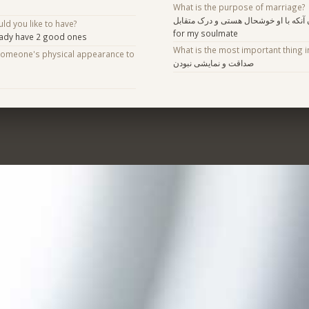
What is the purpose of marriage?
پیدا کردن آنکه با او خوشحال هستی و درک متقابل
d you like to have?
for my soulmate
eady have 2 good ones
What is the most important thing i
someone's physical appearance to
صداقت و نمایشی نبودن