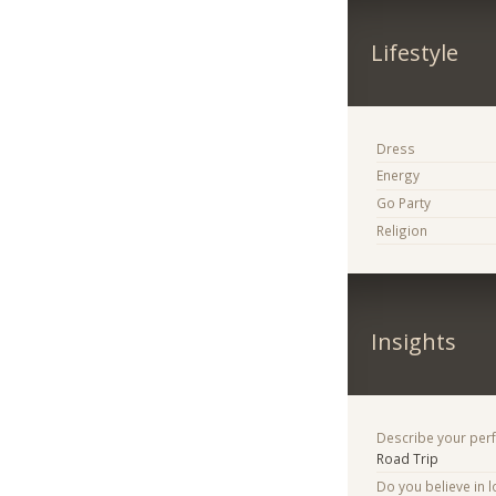
Lifestyle
Dress
Energy
Go Party
Religion
Insights
Describe your per
Road Trip
Do you believe in lo