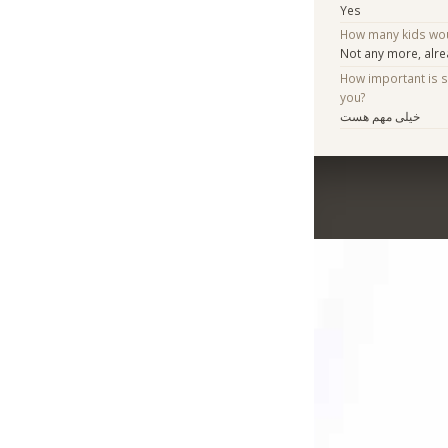
Yes
How many kids woul
Not any more, alr
How important is 
you?
خیلی مهم هست