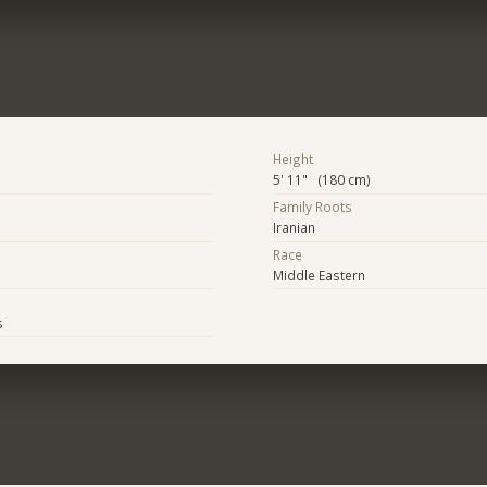
Height
5' 11" (180 cm)
Family Roots
Iranian
Race
Middle Eastern
s