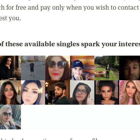
rch for free and pay only when you wish to contact
est you.
f these available singles spark your intere