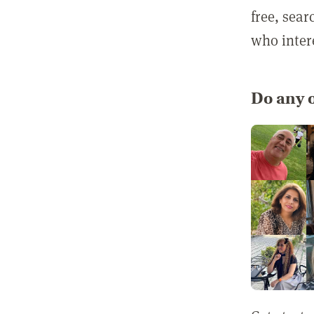
free, sea
who inter
Do any o