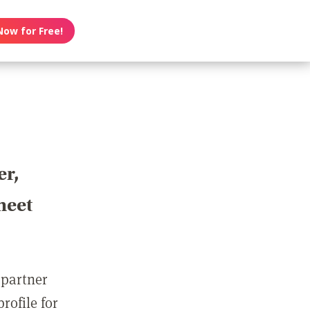
Now for Free!
er,
meet
 partner
rofile for