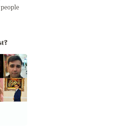
 people
st?