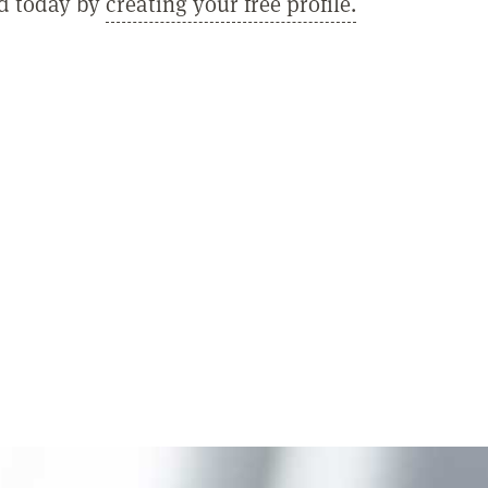
ed today by
creating your free profile.