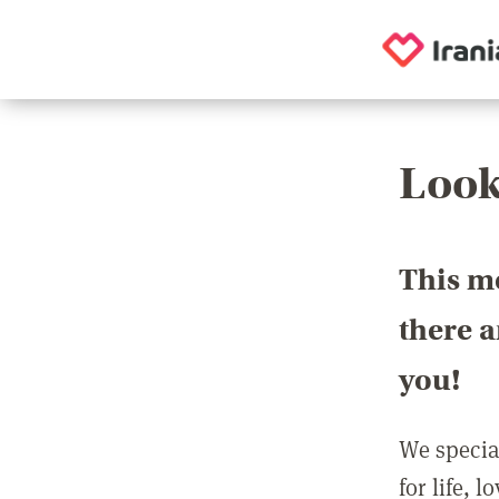
Look
This m
there 
you!
We special
for life, 