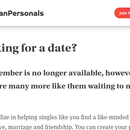
Join 
ing for a date?
ember is no longer available, howev
are many more like them waiting to 
ize in helping singles like you find a like-minded
love, marriage and friendship. You can create your p