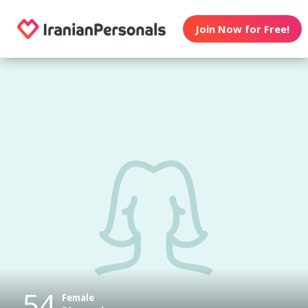
Join Now for Free!
54
Female