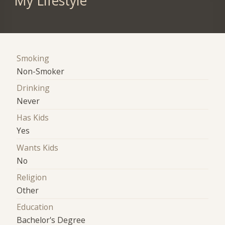
My Lifestyle
Smoking
Non-Smoker
Drinking
Never
Has Kids
Yes
Wants Kids
No
Religion
Other
Education
Bachelor's Degree