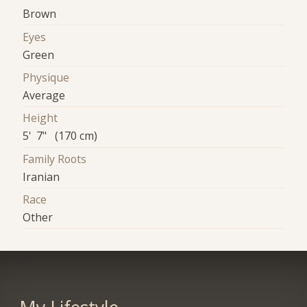
Brown
Eyes
Green
Physique
Average
Height
5' 7" (170 cm)
Family Roots
Iranian
Race
Other