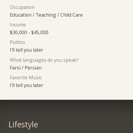
Occupation
Education / Teaching / Child Care
Income
$30,000 - $45,000
Politics
I'll tell you later
What languages do you speak?
Farsi / Persian
Favorite Music
I'll tell you later
Lifestyle