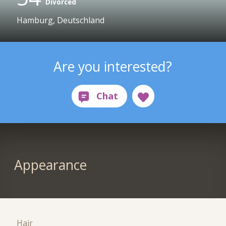
Divorced
Hamburg, Deutschland
Are you interested?
Appearance
Hair