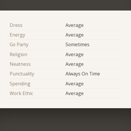
Dress
Average
Energy
Average
Go Party
Sometimes
Religion
Average
Neatness
Average
Punctuality
Always On Time
Spending
Average
Work Ethic
Average