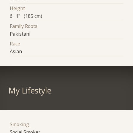
Height
6' 1" (185 cm)
Family Roots
Pakistani
Race
Asian
My Lifestyle
Smoking
Social Smoker