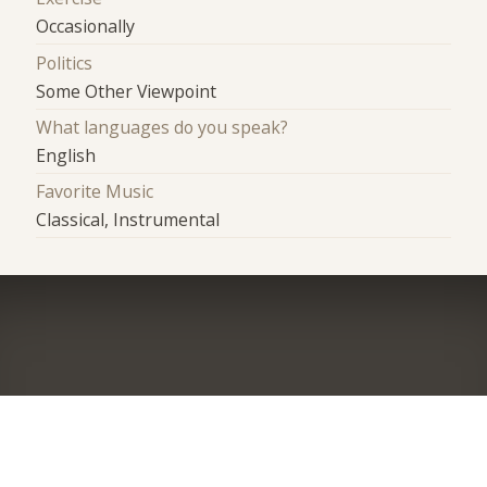
Occasionally
Politics
Some Other Viewpoint
What languages do you speak?
English
Favorite Music
Classical, Instrumental