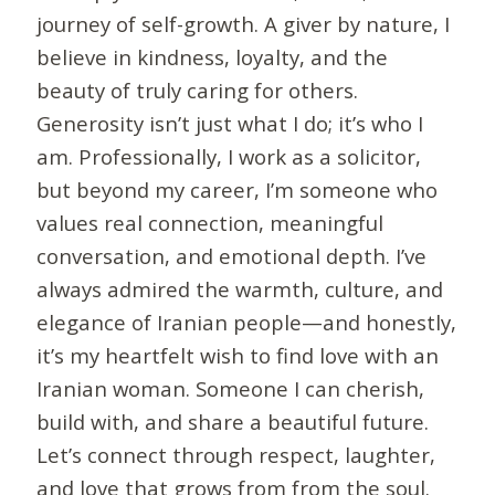
journey of self-growth. A giver by nature, I
believe in kindness, loyalty, and the
beauty of truly caring for others.
Generosity isn’t just what I do; it’s who I
am. Professionally, I work as a solicitor,
but beyond my career, I’m someone who
values real connection, meaningful
conversation, and emotional depth. I’ve
always admired the warmth, culture, and
elegance of Iranian people—and honestly,
it’s my heartfelt wish to find love with an
Iranian woman. Someone I can cherish,
build with, and share a beautiful future.
Let’s connect through respect, laughter,
and love that grows from from the soul.