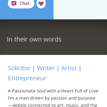
In their own words
Solicitor | Writer | Artist |
Entrepreneur
A Passionate Soul with a Heart Full of Love
I’m a man driven by passion and purpose
—deeply connected to art, music, and the