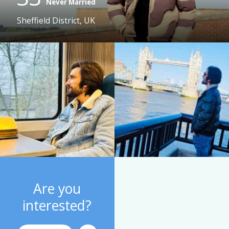
Never Married
Sheffield District, UK
Are you
interested?