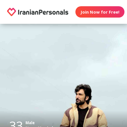
Join Now for Free!
33
Male