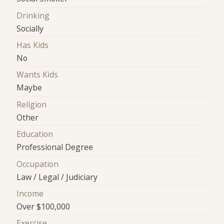
Drinking
Socially
Has Kids
No
Wants Kids
Maybe
Religion
Other
Education
Professional Degree
Occupation
Law / Legal / Judiciary
Income
Over $100,000
Exercise