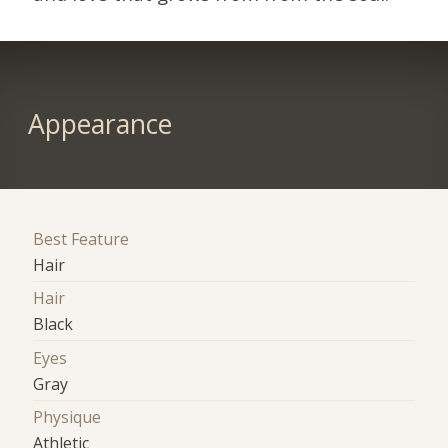
Appearance
Best Feature
Hair
Hair
Black
Eyes
Gray
Physique
Athletic