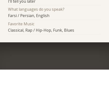
I'll tell you later
What languages do you speak?
Farsi / Persian, English
Favorite Music
Classical, Rap / Hip-Hop, Funk, Blues