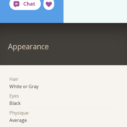
Appearance
Hair
White or Gray
Eyes
Black
Physique
Average