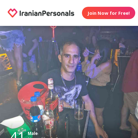
Join Now for Free!
41
Male