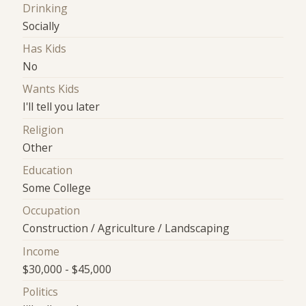
Drinking
Socially
Has Kids
No
Wants Kids
I'll tell you later
Religion
Other
Education
Some College
Occupation
Construction / Agriculture / Landscaping
Income
$30,000 - $45,000
Politics