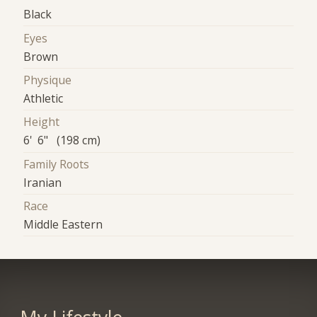
Black
Eyes
Brown
Physique
Athletic
Height
6' 6" (198 cm)
Family Roots
Iranian
Race
Middle Eastern