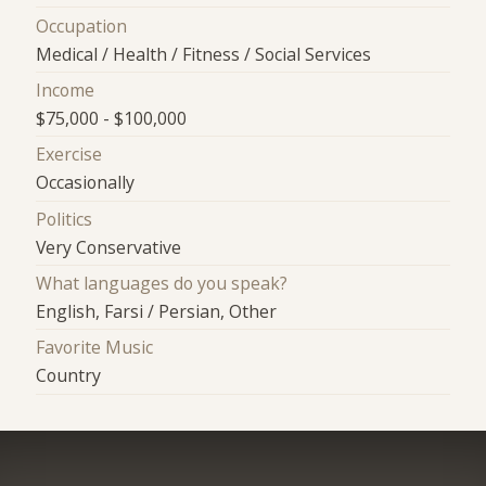
Occupation
Medical / Health / Fitness / Social Services
Income
$75,000 - $100,000
Exercise
Occasionally
Politics
Very Conservative
What languages do you speak?
English, Farsi / Persian, Other
Favorite Music
Country