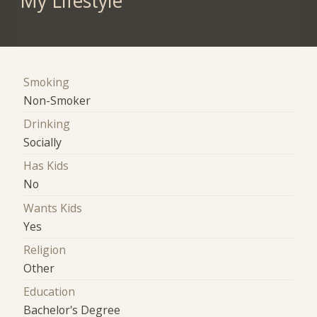
My Lifestyle
Smoking
Non-Smoker
Drinking
Socially
Has Kids
No
Wants Kids
Yes
Religion
Other
Education
Bachelor's Degree