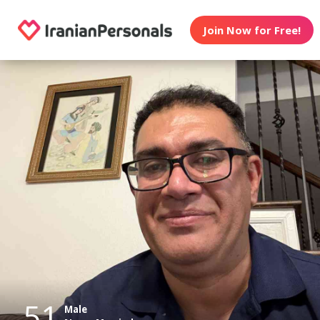
Join Now for Free!
51
Male