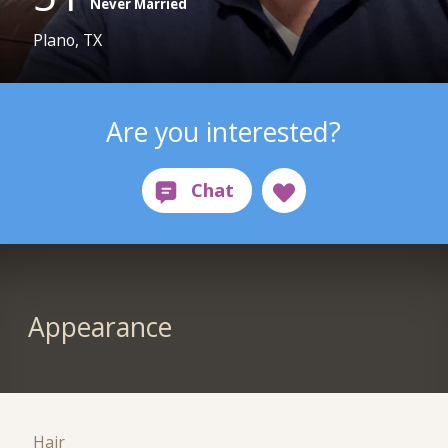
Never Married
Plano, TX
Are you interested?
Appearance
Hair