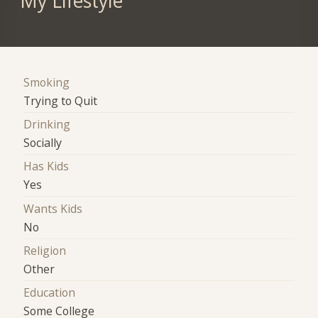
My Lifestyle
Smoking
Trying to Quit
Drinking
Socially
Has Kids
Yes
Wants Kids
No
Religion
Other
Education
Some College