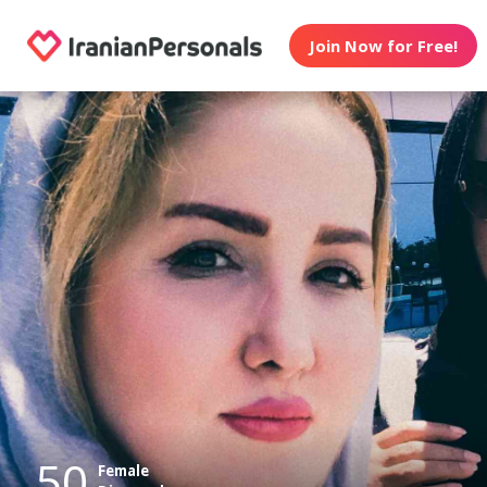
Join Now for Free!
50
Female