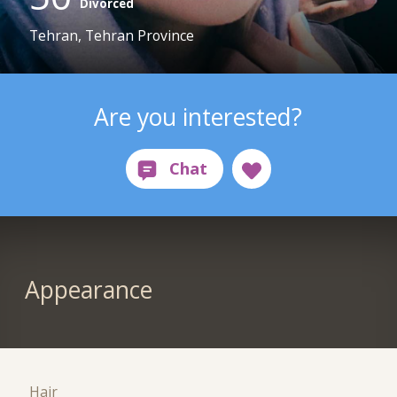
Divorced
Tehran, Tehran Province
Are you interested?
Appearance
Hair