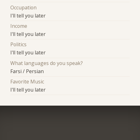
Occupation
I'll tell you later
Income
I'll tell you later
Politics
I'll tell you later
What languages do you speak?
Farsi / Persian
Favorite Music
I'll tell you later