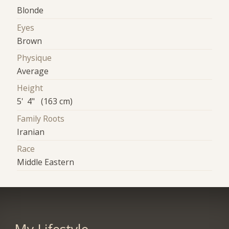
Blonde
Eyes
Brown
Physique
Average
Height
5' 4" (163 cm)
Family Roots
Iranian
Race
Middle Eastern