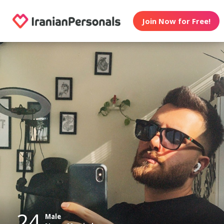
Join Now for Free!
24
Male