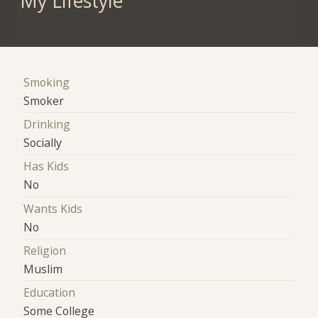
My Lifestyle
Smoking
Smoker
Drinking
Socially
Has Kids
No
Wants Kids
No
Religion
Muslim
Education
Some College