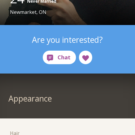
Never Married
Newmarket, ON
Are you interested?
Appearance
Hair