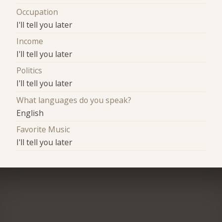
Occupation
I'll tell you later
Income
I'll tell you later
Politics
I'll tell you later
What languages do you speak?
English
Favorite Music
I'll tell you later