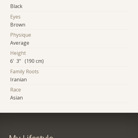
Black
Eyes
Brown
Physique
Average
Height
6' 3" (190 cm)
Family Roots
Iranian
Race
Asian