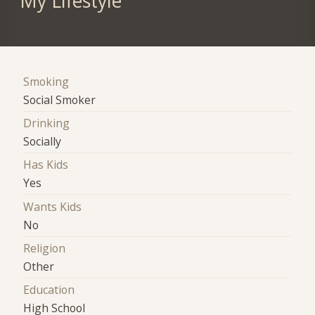
My Lifestyle
Smoking
Social Smoker
Drinking
Socially
Has Kids
Yes
Wants Kids
No
Religion
Other
Education
High School