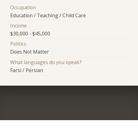
Occupation
Education / Teaching / Child Care
Income
$30,000 - $45,000
Politics
Does Not Matter
What languages do you speak?
Farsi / Persian