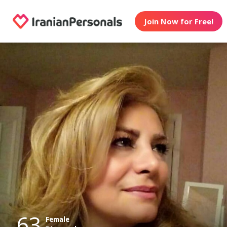
Join Now for Free!
63
Female