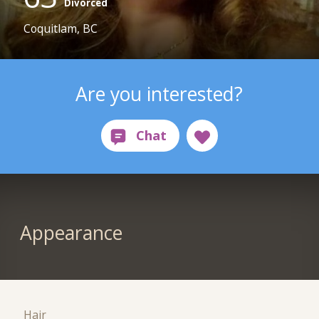
Divorced
Coquitlam, BC
Are you interested?
Appearance
Hair