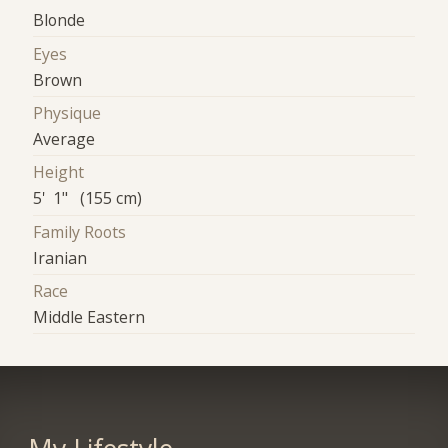
Blonde
Eyes
Brown
Physique
Average
Height
5' 1" (155 cm)
Family Roots
Iranian
Race
Middle Eastern