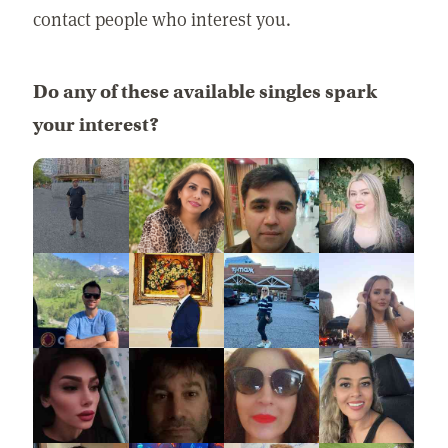
contact people who interest you.
Do any of these available singles spark
your interest?