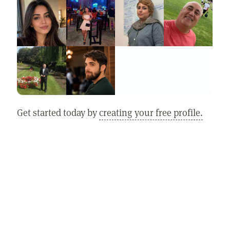
Get started today by
creating your free profile.