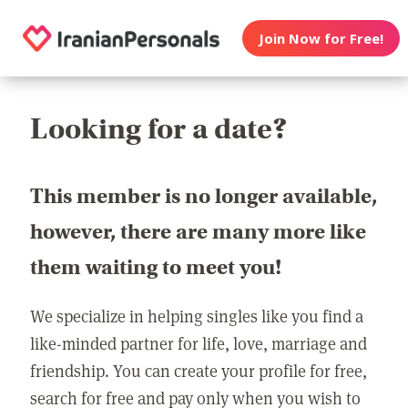
Join Now for Free!
Looking for a date?
This member is no longer available,
however, there are many more like
them waiting to meet you!
We specialize in helping singles like you find a
like-minded partner for life, love, marriage and
friendship. You can create your profile for free,
search for free and pay only when you wish to