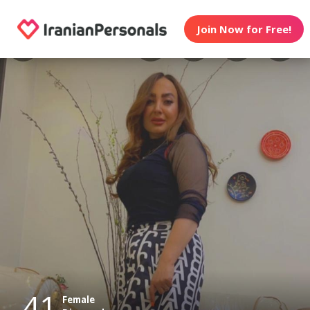
Join Now for Free!
41
Female