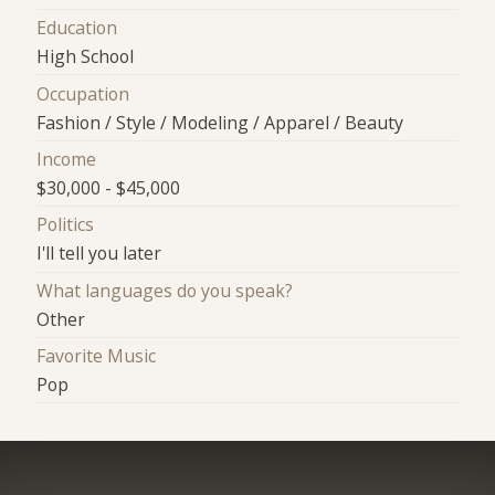
Education
High School
Occupation
Fashion / Style / Modeling / Apparel / Beauty
Income
$30,000 - $45,000
Politics
I'll tell you later
What languages do you speak?
Other
Favorite Music
Pop