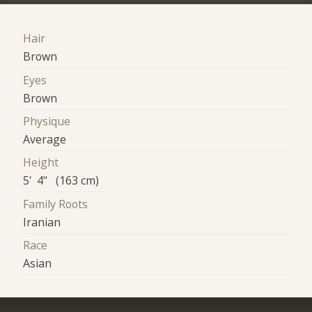
Hair
Brown
Eyes
Brown
Physique
Average
Height
5' 4" (163 cm)
Family Roots
Iranian
Race
Asian