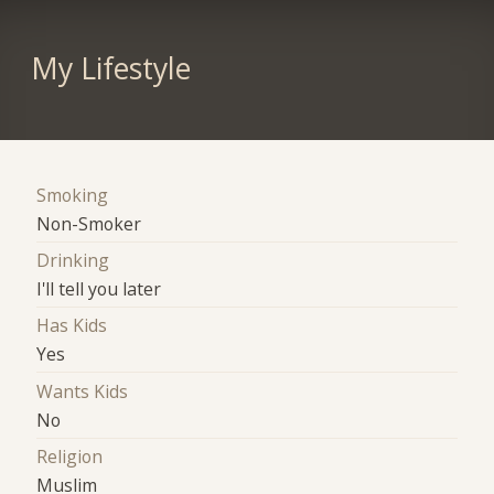
My Lifestyle
Smoking
Non-Smoker
Drinking
I'll tell you later
Has Kids
Yes
Wants Kids
No
Religion
Muslim