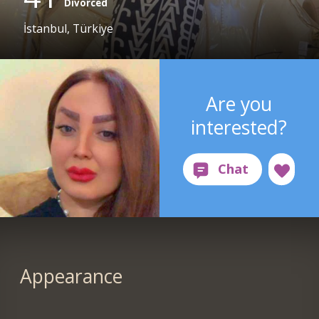
Divorced
İstanbul, Türkiye
Are you
interested?
Appearance