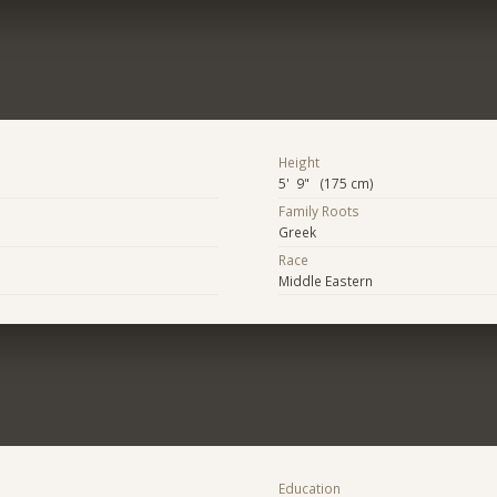
Height
5' 9" (175 cm)
Family Roots
Greek
Race
Middle Eastern
Education