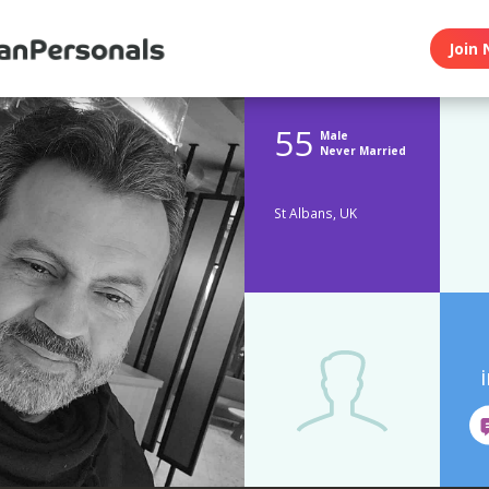
Join 
55
Male
Never Married
St Albans, UK