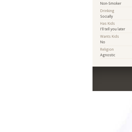
Non-Smoker
Drinking
Socially
Has Kids
I'll tell you later
Wants Kids
No
Religion
Agnostic