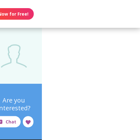
Now for Free!
Are you
interested?