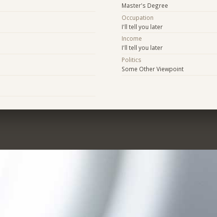
Master's Degree
Occupation
I'll tell you later
Income
I'll tell you later
Politics
Some Other Viewpoint