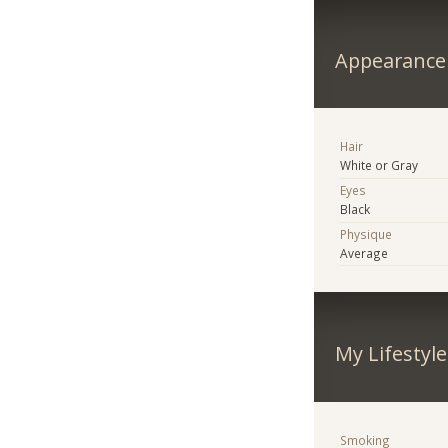
Appearance
Hair
White or Gray
Eyes
Black
Physique
Average
My Lifestyle
Smoking