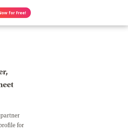
Now for Free!
er,
meet
 partner
rofile for