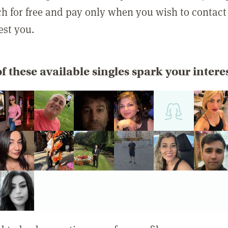
rch for free and pay only when you wish to contact
est you.
f these available singles spark your intere