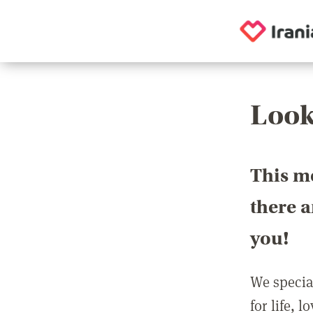
Look
This m
there 
you!
We special
for life, 