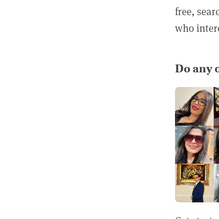
free, sea
who inter
Do any o