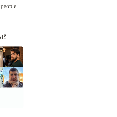
 people
st?