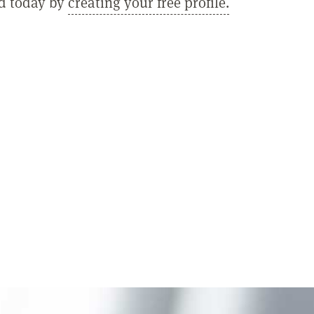
ed today by
creating your free profile.