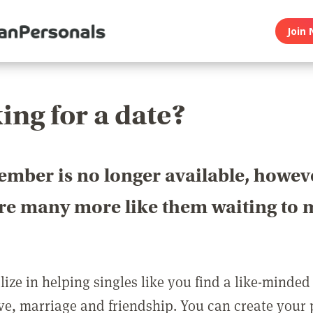
Join 
ing for a date?
ember is no longer available, howev
are many more like them waiting to 
ize in helping singles like you find a like-minded
love, marriage and friendship. You can create your p