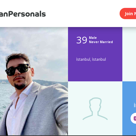
Join 
39
Male
Never Married
İstanbul, İstanbul