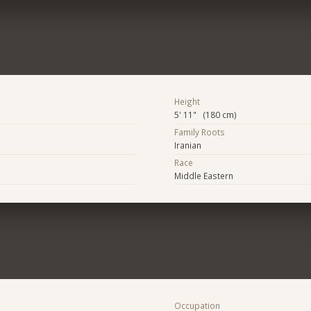
Height
5' 11" (180 cm)
Family Roots
Iranian
Race
Middle Eastern
Occupation