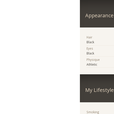
Appearance
Hair
Black
Eyes
Black
Physique
Athletic
My Lifestyle
Smoking