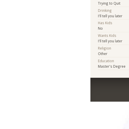
Trying to Quit
Drinking
I'll tell you later
Has Kids
No
Wants Kids
I'll tell you later
Religion
Other
Education
Master's Degree