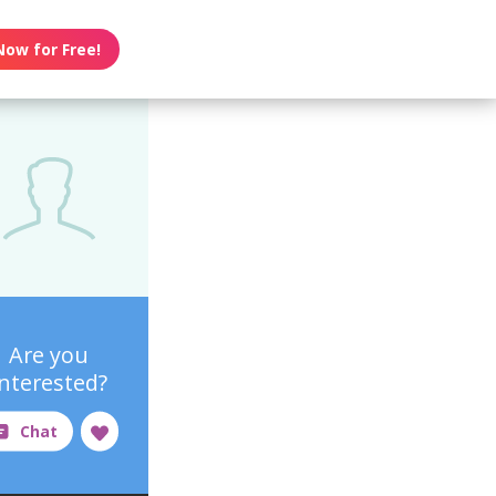
Now for Free!
Are you
interested?