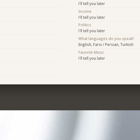
I'll tell you later
Income
I'll tell you later
Politics
I'll tell you later
What languages do you speak?
English, Farsi / Persian, Turkish
Favorite Music
I'll tell you later