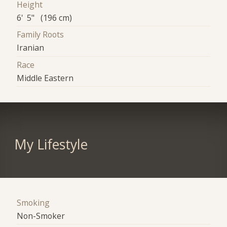
Height
6' 5" (196 cm)
Family Roots
Iranian
Race
Middle Eastern
My Lifestyle
Smoking
Non-Smoker