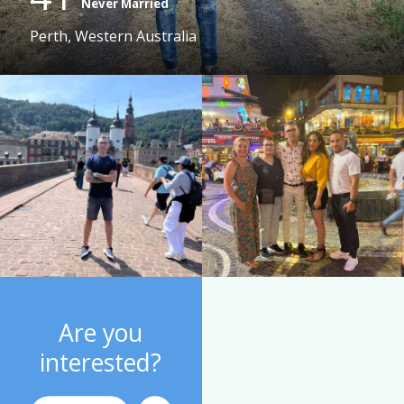
Never Married
Perth, Western Australia
Are you
interested?