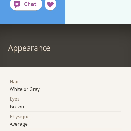
Appearance
Hair
White or Gray
Eyes
Brown
Physique
Average