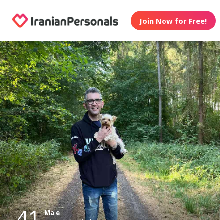
Join Now for Free!
41
Male