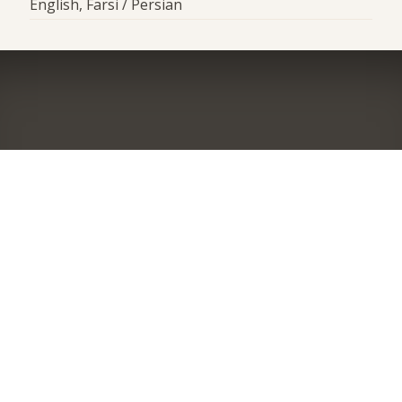
English, Farsi / Persian