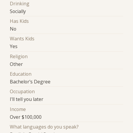
Drinking
Socially
Has Kids
No
Wants Kids
Yes
Religion
Other
Education
Bachelor's Degree
Occupation
I'll tell you later
Income
Over $100,000
What languages do you speak?