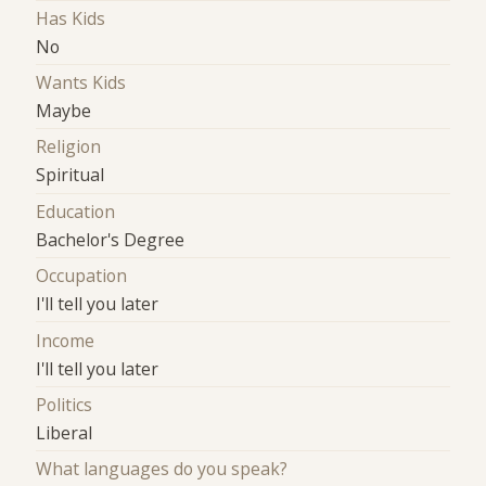
Has Kids
No
Wants Kids
Maybe
Religion
Spiritual
Education
Bachelor's Degree
Occupation
I'll tell you later
Income
I'll tell you later
Politics
Liberal
What languages do you speak?