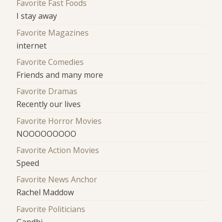
Favorite Fast Foods
I stay away
Favorite Magazines
internet
Favorite Comedies
Friends and many more
Favorite Dramas
Recently our lives
Favorite Horror Movies
NOOOOOOOOO
Favorite Action Movies
Speed
Favorite News Anchor
Rachel Maddow
Favorite Politicians
Gandhi