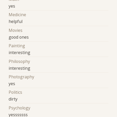
yes
Medicine
helpful
Movies
good ones
Painting
interesting
Philosophy
interesting
Photography
yes
Politics
dirty
Psychology
yesssssss