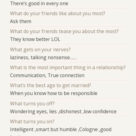
There’s good in every one
What do your friends like about you most?
Ask them
What do your friends tease you about the most?
They know better LOL
What gets on your nerves?
laziness, talking nonsense……
What is the most important thing in a relationship?
Communication, True connection
What's the best age to get married?
When you know how to be responsible
What turns you off?
Wondering eyes, lies ,dishonest ,low confidence
What turns you on?
Intelligent ,smart but humble ,Cologne ,good