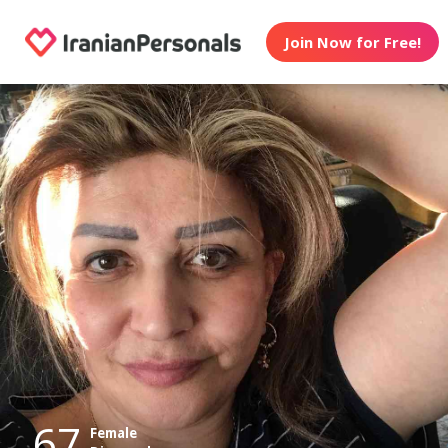
Join Now for Free!
67
Female