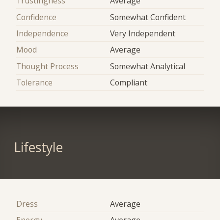
Trustingness
Average
Confidence
Somewhat Confident
Independence
Very Independent
Mood
Average
Thought Process
Somewhat Analytical
Tolerance
Compliant
Lifestyle
Dress
Average
Energy
Average