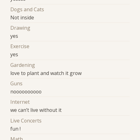
Dogs and Cats
Not inside
Drawing
yes
Exercise
yes
Gardening
love to plant and watch it grow
Guns
noooooooooo
Internet
we can’t live without it
Live Concerts
fun !
Math