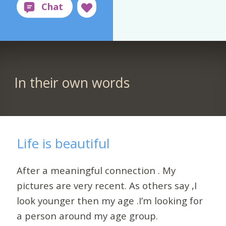
In their own words
Life is beautiful
After a meaningful connection . My
pictures are very recent. As others say ,I
look younger then my age .I’m looking for
a person around my age group.