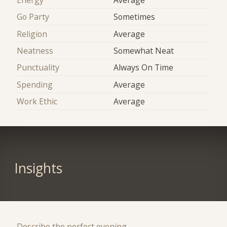
Go Party
Sometimes
Religion
Average
Neatness
Somewhat Neat
Punctuality
Always On Time
Spending
Average
Work Ethic
Average
Insights
Describe the perfect evening.