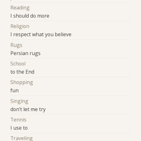
Reading
I should do more
Religion
I respect what you believe
Rugs
Persian rugs
School
to the End
Shopping
fun
Singing
don’t let me try
Tennis
I use to
Traveling