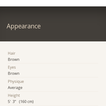
Appearance
Hair
Brown
Eyes
Brown
Physique
Average
Height
5' 3" (160 cm)