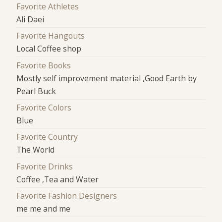
Favorite Athletes
Ali Daei
Favorite Hangouts
Local Coffee shop
Favorite Books
Mostly self improvement material ,Good Earth by
Pearl Buck
Favorite Colors
Blue
Favorite Country
The World
Favorite Drinks
Coffee ,Tea and Water
Favorite Fashion Designers
me me and me