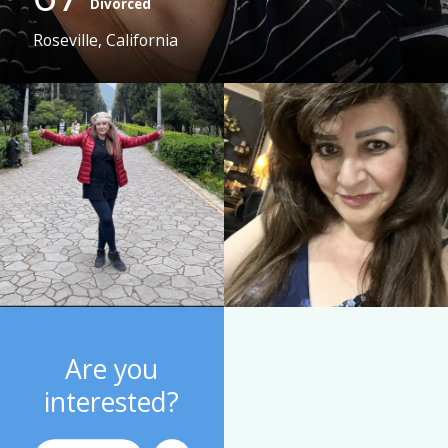
Divorced
Roseville, California
Are you
interested?