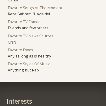
Favorite Songs At The Moment
Reza Bahram /Havie del
Favorite TV Comedies
Friends and few others
Favorite TV News Sources
CNN
Favorite Foods
Any as long as is healthy
Favorite Styles Of Music
Anything but Rap
Interests