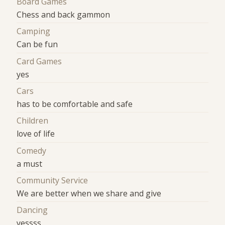
Board Games
Chess and back gammon
Camping
Can be fun
Card Games
yes
Cars
has to be comfortable and safe
Children
love of life
Comedy
a must
Community Service
We are better when we share and give
Dancing
yessss