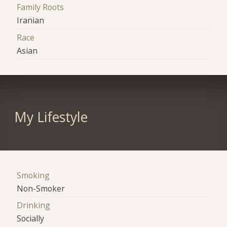
Family Roots
Iranian
Race
Asian
My Lifestyle
Smoking
Non-Smoker
Drinking
Socially