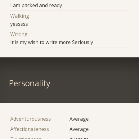
I am packed and ready
Walking
yesssss
Writing
It is my wish to write more Seriously
Personality
Adventurousness
Average
Affectionateness
Average