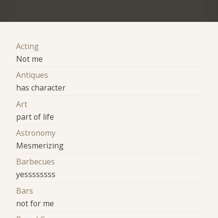
Acting
Not me
Antiques
has character
Art
part of life
Astronomy
Mesmerizing
Barbecues
yessssssss
Bars
not for me