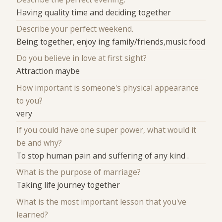
Having quality time and deciding together
Describe your perfect weekend.
Being together, enjoy ing family/friends,music food
Do you believe in love at first sight?
Attraction maybe
How important is someone's physical appearance
to you?
very
If you could have one super power, what would it
be and why?
To stop human pain and suffering of any kind .
What is the purpose of marriage?
Taking life journey together
What is the most important lesson that you've
learned?