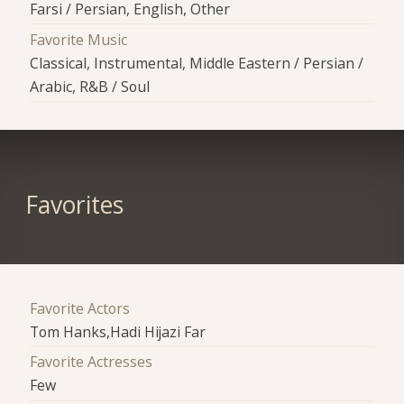
Farsi / Persian, English, Other
Favorite Music
Classical, Instrumental, Middle Eastern / Persian /
Arabic, R&B / Soul
Favorites
Favorite Actors
Tom Hanks,Hadi Hijazi Far
Favorite Actresses
Few