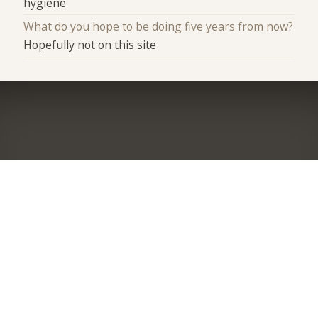
hygiene
What do you hope to be doing five years from now?
Hopefully not on this site