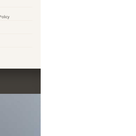
Policy