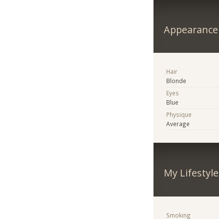
Appearance
Hair
Blonde
Eyes
Blue
Physique
Average
My Lifestyle
Smoking