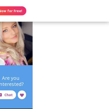
Now for Free!
Are you
interested?