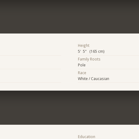
Height
5' 5" (165 cm)
Family Roots
Pole
Race
White / Caucasian
Education