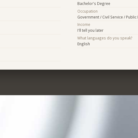
Bachelor's Degree
Occupation
Government / Civil Service / Public 
Income
I'll tell you later
What languages do you speak?
English