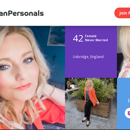
Join 
42
Female
Never Married
Uxbridge, England