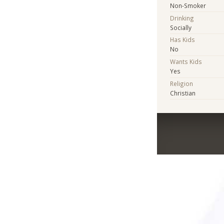
Non-Smoker
Drinking
Socially
Has Kids
No
Wants Kids
Yes
Religion
Christian