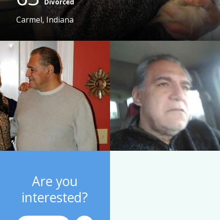
Divorced
Carmel, Indiana
Are you
interested?