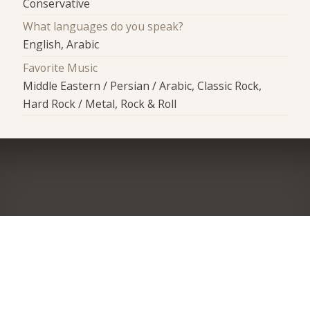
Conservative
What languages do you speak?
English, Arabic
Favorite Music
Middle Eastern / Persian / Arabic, Classic Rock,
Hard Rock / Metal, Rock & Roll