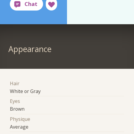
Appearance
Hair
White or Gray
Eyes
Brown
Physique
Average