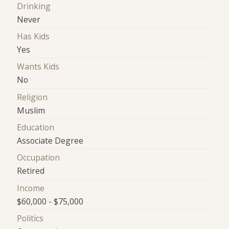
Drinking
Never
Has Kids
Yes
Wants Kids
No
Religion
Muslim
Education
Associate Degree
Occupation
Retired
Income
$60,000 - $75,000
Politics