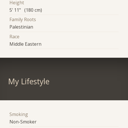
Height
5' 11" (180 cm)
Family Roots
Palestinian
Race
Middle Eastern
My Lifestyle
Smoking
Non-Smoker