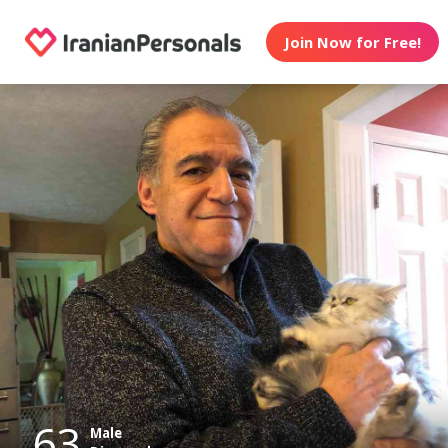
Join Now for Free!
63
Male