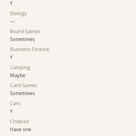
Y
Biology
—
Board Games
Sometimes
Business Finance
Y
Camping
Maybe
Card Games
Sometimes
Cars
Y
Children
Have one