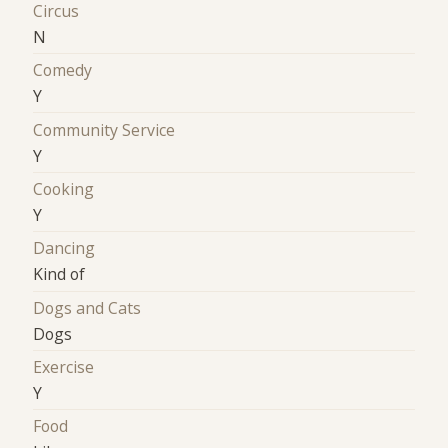
Circus
N
Comedy
Y
Community Service
Y
Cooking
Y
Dancing
Kind of
Dogs and Cats
Dogs
Exercise
Y
Food