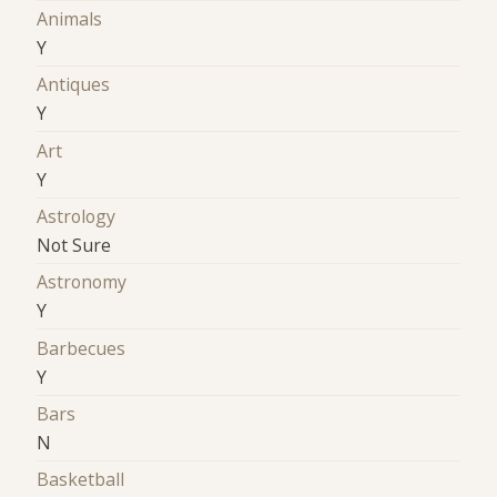
Animals
Y
Antiques
Y
Art
Y
Astrology
Not Sure
Astronomy
Y
Barbecues
Y
Bars
N
Basketball