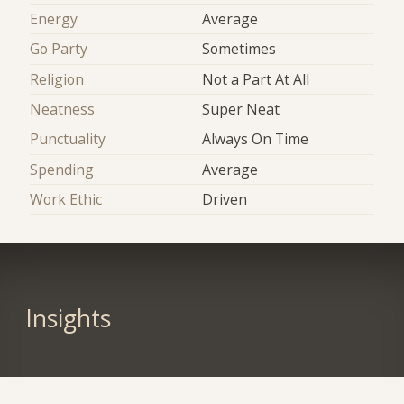
Energy
Average
Go Party
Sometimes
Religion
Not a Part At All
Neatness
Super Neat
Punctuality
Always On Time
Spending
Average
Work Ethic
Driven
Insights