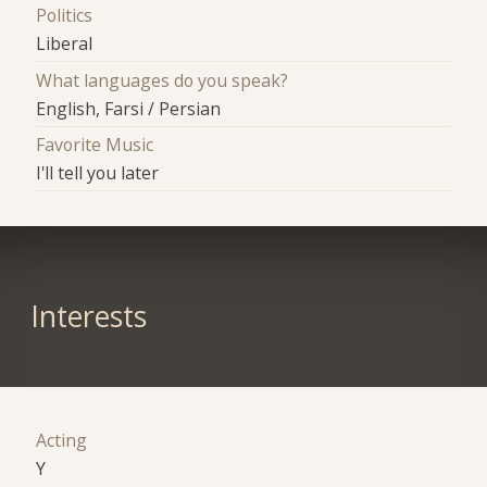
Politics
Liberal
What languages do you speak?
English, Farsi / Persian
Favorite Music
I'll tell you later
Interests
Acting
Y