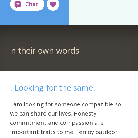
In their own words
. Looking for the same.
I am looking for someone compatible so
we can share our lives. Honesty,
commitment and compassion are
important traits to me. I enjoy outdoor