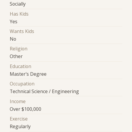
Socially
Has Kids
Yes
Wants Kids
No
Religion
Other
Education
Master's Degree
Occupation
Technical Science / Engineering
Income
Over $100,000
Exercise
Regularly