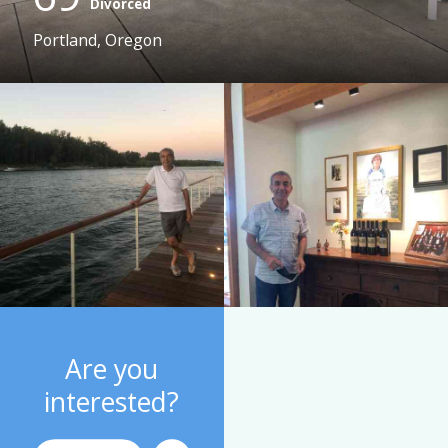
Divorced
Portland, Oregon
Are you
interested?