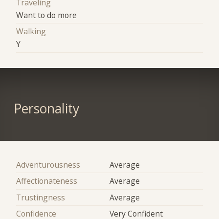
Traveling
Want to do more
Walking
Y
Personality
Adventurousness
Average
Affectionateness
Average
Trustingness
Average
Confidence
Very Confident