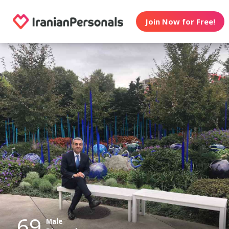
Join Now for Free!
69
Male