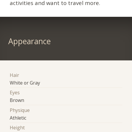
activities and want to travel more.
Appearance
Hair
White or Gray
Eyes
Brown
Physique
Athletic
Height