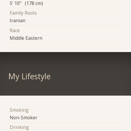
5' 10" (178 cm)
Family Roots
Iranian
Race
Middle Eastern
My Lifestyle
Smoking
Non-Smoker
Drinking