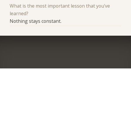
What is the most important lesson that you've
learned?
Nothing stays constant.