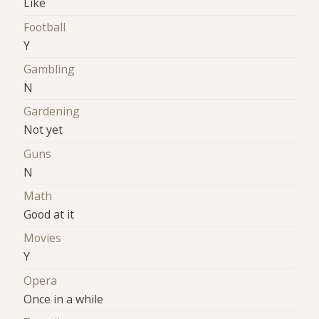
Like
Football
Y
Gambling
N
Gardening
Not yet
Guns
N
Math
Good at it
Movies
Y
Opera
Once in a while