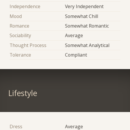
Independence
Very Independent
Mood
Somewhat Chill
Romance
Somewhat Romantic
Sociability
Average
Thought Process
Somewhat Analytical
Tolerance
Compliant
Lifestyle
Dress
Average