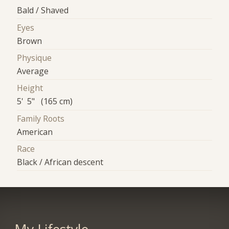
Bald / Shaved
Eyes
Brown
Physique
Average
Height
5' 5" (165 cm)
Family Roots
American
Race
Black / African descent