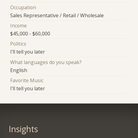
Occupation
Sales Representative / Retail / Wholesale
Income
$45,000 - $60,000
Politics
I'll tell you later
What languages do you speak?
English
Favorite Music
I'll tell you later
Insights