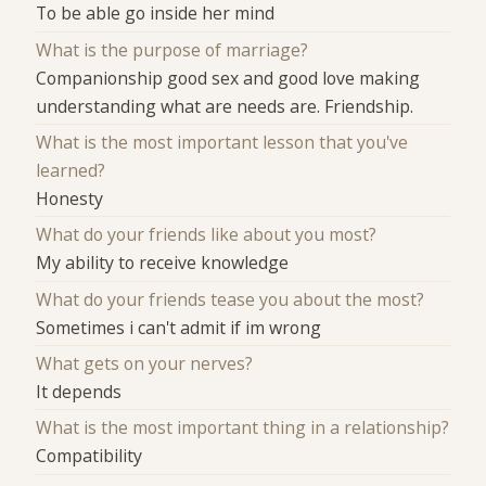
To be able go inside her mind
What is the purpose of marriage?
Companionship good sex and good love making
understanding what are needs are. Friendship.
What is the most important lesson that you've
learned?
Honesty
What do your friends like about you most?
My ability to receive knowledge
What do your friends tease you about the most?
Sometimes i can't admit if im wrong
What gets on your nerves?
It depends
What is the most important thing in a relationship?
Compatibility