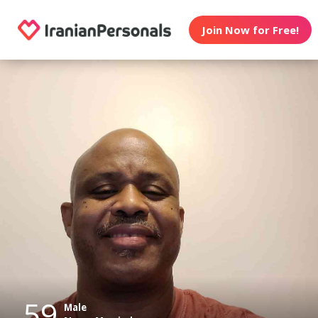
Join Now for Free!
59
Male