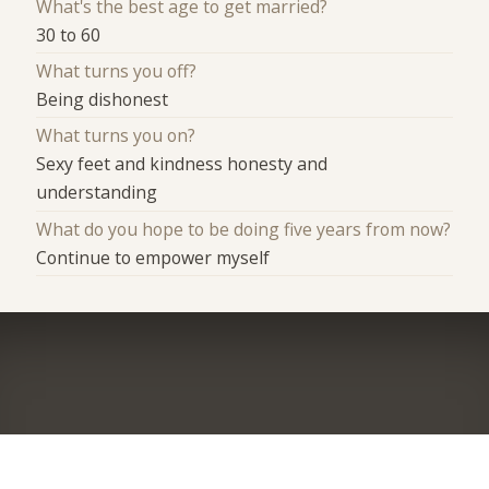
What's the best age to get married?
30 to 60
What turns you off?
Being dishonest
What turns you on?
Sexy feet and kindness honesty and
understanding
What do you hope to be doing five years from now?
Continue to empower myself