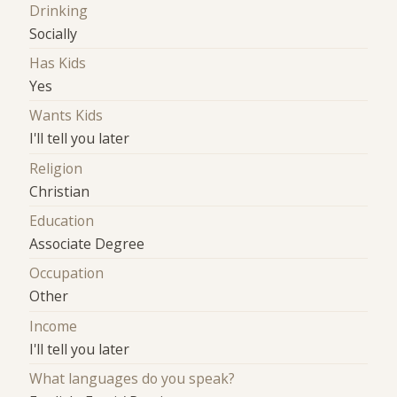
Drinking
Socially
Has Kids
Yes
Wants Kids
I'll tell you later
Religion
Christian
Education
Associate Degree
Occupation
Other
Income
I'll tell you later
What languages do you speak?