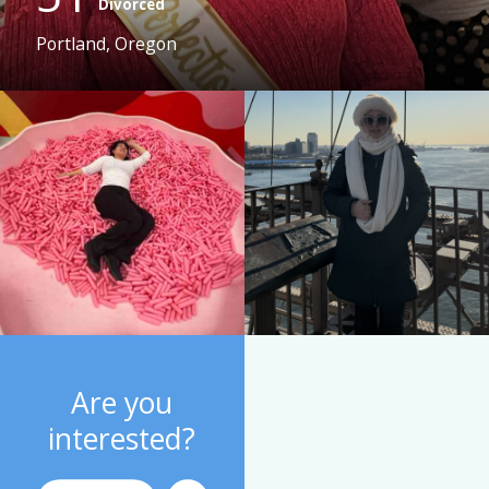
Divorced
Portland, Oregon
Are you
interested?