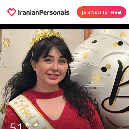
Join Now for Free!
51
Female