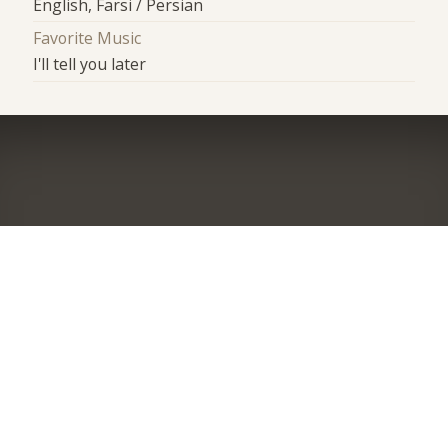
English, Farsi / Persian
Favorite Music
I'll tell you later