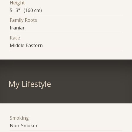
Height
5' 3" (160 cm)
Family Roots
Iranian
Race
Middle Eastern
My Lifestyle
Smoking
Non-Smoker