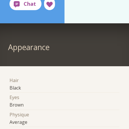
Appearance
Hair
Black
Eyes
Brown
Physique
Average