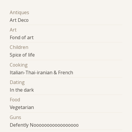
Antiques
Art Deco
Art
Fond of art
Children
Spice of life
Cooking
Italian-Thai-iranian & French
Dating
In the dark
Food
Vegetarian
Guns
Defently Nooooooooooooooooo