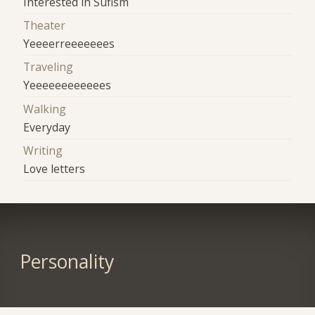
Interested in Sufism
Theater
Yeeeerreeeeeees
Traveling
Yeeeeeeeeeeees
Walking
Everyday
Writing
Love letters
Personality