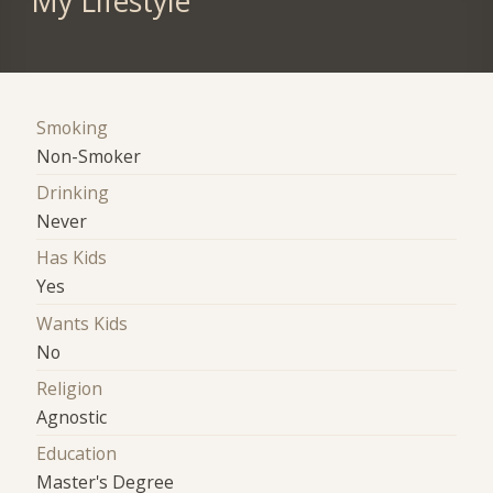
My Lifestyle
Smoking
Non-Smoker
Drinking
Never
Has Kids
Yes
Wants Kids
No
Religion
Agnostic
Education
Master's Degree