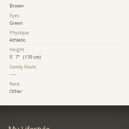
Brown
Eyes
Green
Physique
Athletic
Height
5' 7" (170 cm)
Family Roots
----
Race
Other