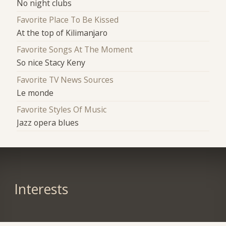
No night clubs
Favorite Place To Be Kissed
At the top of Kilimanjaro
Favorite Songs At The Moment
So nice Stacy Keny
Favorite TV News Sources
Le monde
Favorite Styles Of Music
Jazz opera blues
Interests