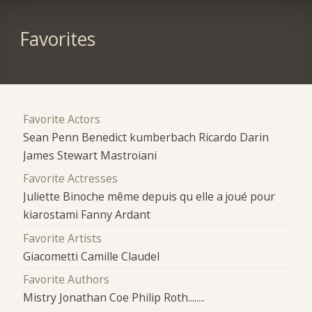
Favorites
Favorite Actors
Sean Penn Benedict kumberbach Ricardo Darin
James Stewart Mastroiani
Favorite Actresses
Juliette Binoche même depuis qu elle a joué pour
kiarostami Fanny Ardant
Favorite Artists
Giacometti Camille Claudel
Favorite Authors
Mistry Jonathan Coe Philip Roth........