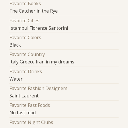
Favorite Books
The Catcher in the Rye
Favorite Cities
Istambul Florence Santorini
Favorite Colors
Black
Favorite Country
Italy Greece Iran in my dreams
Favorite Drinks
Water
Favorite Fashion Designers
Saint Laurent
Favorite Fast Foods
No fast food
Favorite Night Clubs