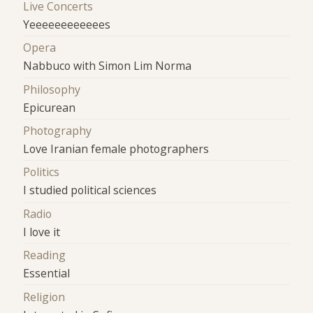
Live Concerts
Yeeeeeeeeeeees
Opera
Nabbuco with Simon Lim Norma
Philosophy
Epicurean
Photography
Love Iranian female photographers
Politics
I studied political sciences
Radio
I love it
Reading
Essential
Religion