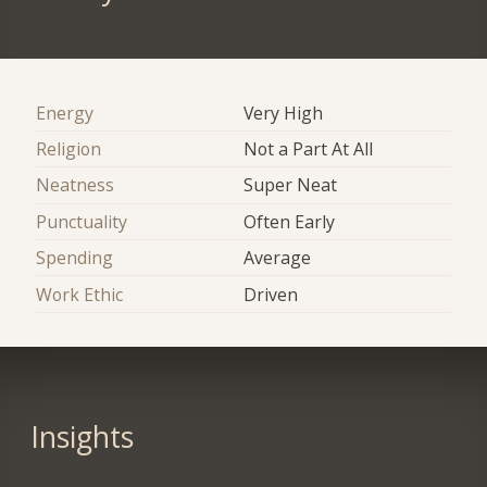
Energy
Very High
Religion
Not a Part At All
Neatness
Super Neat
Punctuality
Often Early
Spending
Average
Work Ethic
Driven
Insights