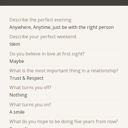
Describe the perfect evening.
Anywhere, Anytime, just be with the right person
Describe your perfect weekend.
Idem
Do you believe in love at first sight?
Maybe
What is the most important thing in a relationship?
Trust & Respect
What turns you off?
Nothing
What turns you on?
A smile
What do you hope to be doing five years from now?