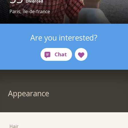
Divorced
Paris, Île-de-france
Are you interested?
Appearance
Hair