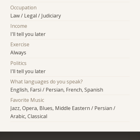
Occupation
Law / Legal / Judiciary
Income
I'll tell you later
Exercise
Always
Politics
I'll tell you later
What languages do you speak?
English, Farsi / Persian, French, Spanish
Favorite Music
Jazz, Opera, Blues, Middle Eastern / Persian /
Arabic, Classical