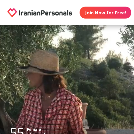
Join Now for Free!
55
Female