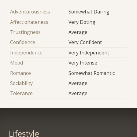
Adventurousness
Somewhat Daring
Affectionateness
Very Doting
Trustingness
Average
Confidence
Very Confident
Independence
Very Independent
Mood
Very Intense
Romance
Somewhat Romantic
Sociability
Average
Tolerance
Average
Lifestyle