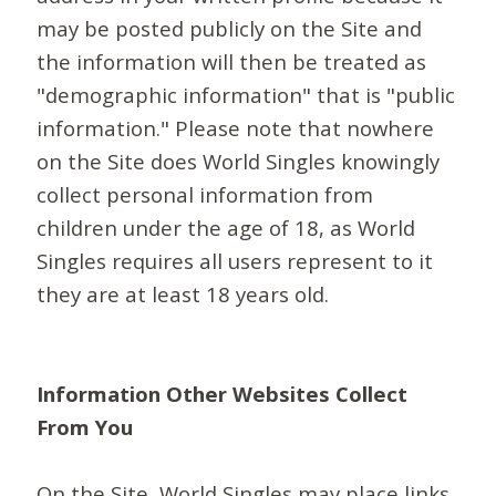
may be posted publicly on the Site and
the information will then be treated as
"demographic information" that is "public
information." Please note that nowhere
on the Site does World Singles knowingly
collect personal information from
children under the age of 18, as World
Singles requires all users represent to it
they are at least 18 years old.
Information Other Websites Collect
From You
On the Site, World Singles may place links