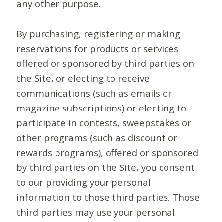
any other purpose.
By purchasing, registering or making
reservations for products or services
offered or sponsored by third parties on
the Site, or electing to receive
communications (such as emails or
magazine subscriptions) or electing to
participate in contests, sweepstakes or
other programs (such as discount or
rewards programs), offered or sponsored
by third parties on the Site, you consent
to our providing your personal
information to those third parties. Those
third parties may use your personal