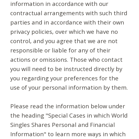
information in accordance with our
contractual arrangements with such third
parties and in accordance with their own
privacy policies, over which we have no
control, and you agree that we are not
responsible or liable for any of their
actions or omissions. Those who contact
you will need to be instructed directly by
you regarding your preferences for the
use of your personal information by them.
Please read the information below under
the heading "Special Cases in which World
Singles Shares Personal and Financial
Information" to learn more ways in which