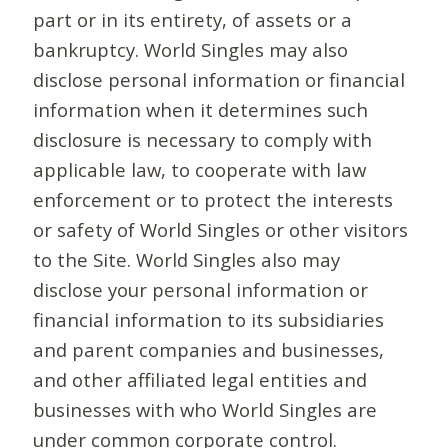
part or in its entirety, of assets or a
bankruptcy. World Singles may also
disclose personal information or financial
information when it determines such
disclosure is necessary to comply with
applicable law, to cooperate with law
enforcement or to protect the interests
or safety of World Singles or other visitors
to the Site. World Singles also may
disclose your personal information or
financial information to its subsidiaries
and parent companies and businesses,
and other affiliated legal entities and
businesses with who World Singles are
under common corporate control.