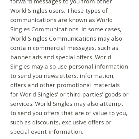
forward messages to you from other
World Singles users. These types of
communications are known as World
Singles Communications. In some cases,
World Singles Communications may also
contain commercial messages, such as
banner ads and special offers. World
Singles may also use personal information
to send you newsletters, information,
offers and other promotional materials
for World Singles’ or third parties’ goods or
services. World Singles may also attempt
to send you offers that are of value to you,
such as discounts, exclusive offers or
special event information.