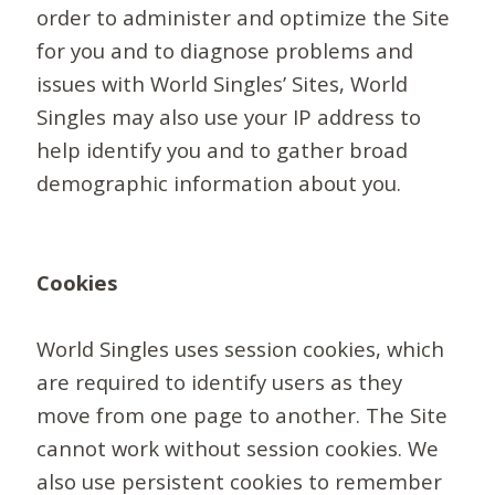
order to administer and optimize the Site
for you and to diagnose problems and
issues with World Singles’ Sites, World
Singles may also use your IP address to
help identify you and to gather broad
demographic information about you.
Cookies
World Singles uses session cookies, which
are required to identify users as they
move from one page to another. The Site
cannot work without session cookies. We
also use persistent cookies to remember