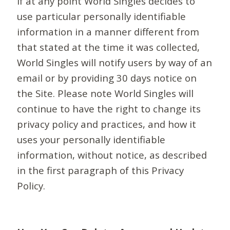
If at any point World Singles decides to
use particular personally identifiable
information in a manner different from
that stated at the time it was collected,
World Singles will notify users by way of an
email or by providing 30 days notice on
the Site. Please note World Singles will
continue to have the right to change its
privacy policy and practices, and how it
uses your personally identifiable
information, without notice, as described
in the first paragraph of this Privacy
Policy.