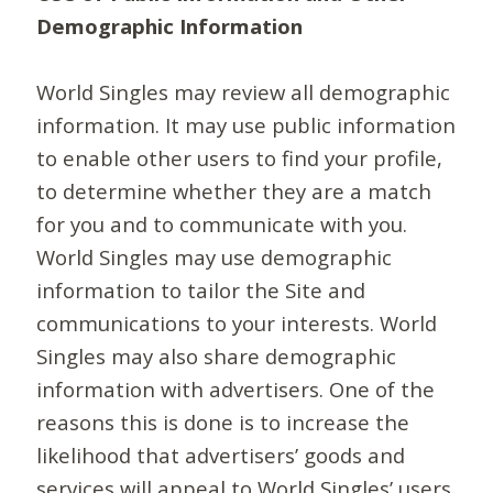
Demographic Information
World Singles may review all demographic
information. It may use public information
to enable other users to find your profile,
to determine whether they are a match
for you and to communicate with you.
World Singles may use demographic
information to tailor the Site and
communications to your interests. World
Singles may also share demographic
information with advertisers. One of the
reasons this is done is to increase the
likelihood that advertisers’ goods and
services will appeal to World Singles’ users