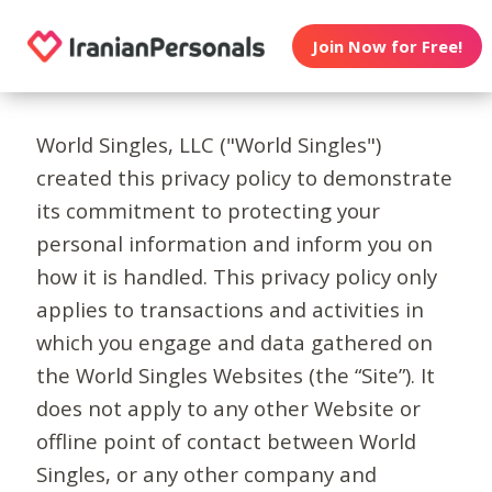
Join Now for Free!
World Singles, LLC ("World Singles")
created this privacy policy to demonstrate
its commitment to protecting your
personal information and inform you on
how it is handled. This privacy policy only
applies to transactions and activities in
which you engage and data gathered on
the World Singles Websites (the “Site”). It
does not apply to any other Website or
offline point of contact between World
Singles, or any other company and