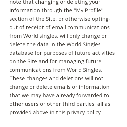
note that changing or deleting your
information through the "My Profile"
section of the Site, or otherwise opting-
out of receipt of email communications
from World singles, will only change or
delete the data in the World Singles
database for purposes of future activities
on the Site and for managing future
communications from World Singles.
These changes and deletions will not
change or delete emails or information
that we may have already forwarded to
other users or other third parties, all as
provided above in this privacy policy.