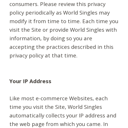
consumers. Please review this privacy
policy periodically as World Singles may
modify it from time to time. Each time you
visit the Site or provide World Singles with
information, by doing so you are
accepting the practices described in this
privacy policy at that time.
Your IP Address
Like most e-commerce Websites, each
time you visit the Site, World Singles
automatically collects your IP address and
the web page from which you came. In