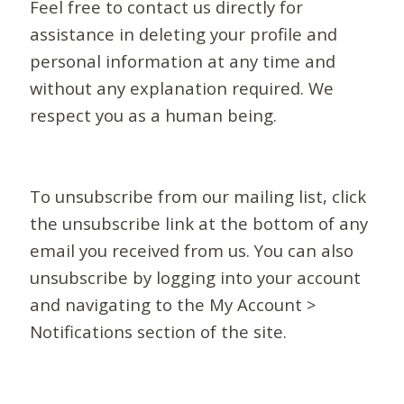
Feel free to contact us directly for
assistance in deleting your profile and
personal information at any time and
without any explanation required. We
respect you as a human being.
To unsubscribe from our mailing list, click
the unsubscribe link at the bottom of any
email you received from us. You can also
unsubscribe by logging into your account
and navigating to the My Account >
Notifications section of the site.