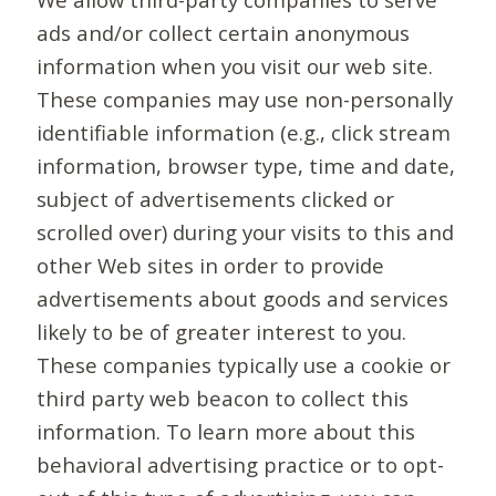
ads and/or collect certain anonymous
information when you visit our web site.
These companies may use non-personally
identifiable information (e.g., click stream
information, browser type, time and date,
subject of advertisements clicked or
scrolled over) during your visits to this and
other Web sites in order to provide
advertisements about goods and services
likely to be of greater interest to you.
These companies typically use a cookie or
third party web beacon to collect this
information. To learn more about this
behavioral advertising practice or to opt-