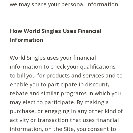
we may share your personal information.
How World Singles Uses Financial
Information
World Singles uses your financial
information to check your qualifications,
to bill you for products and services and to
enable you to participate in discount,
rebate and similar programs in which you
may elect to participate. By making a
purchase, or engaging in any other kind of
activity or transaction that uses financial
information, on the Site, you consent to