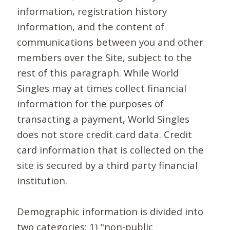
information, registration history
information, and the content of
communications between you and other
members over the Site, subject to the
rest of this paragraph. While World
Singles may at times collect financial
information for the purposes of
transacting a payment, World Singles
does not store credit card data. Credit
card information that is collected on the
site is secured by a third party financial
institution.
Demographic information is divided into
two categories: 1) "non-public