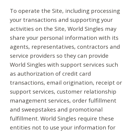
To operate the Site, including processing
your transactions and supporting your
activities on the Site, World Singles may
share your personal information with its
agents, representatives, contractors and
service providers so they can provide
World Singles with support services such
as authorization of credit card
transactions, email origination, receipt or
support services, customer relationship
management services, order fulfillment
and sweepstakes and promotional
fulfillment. World Singles require these
entities not to use your information for