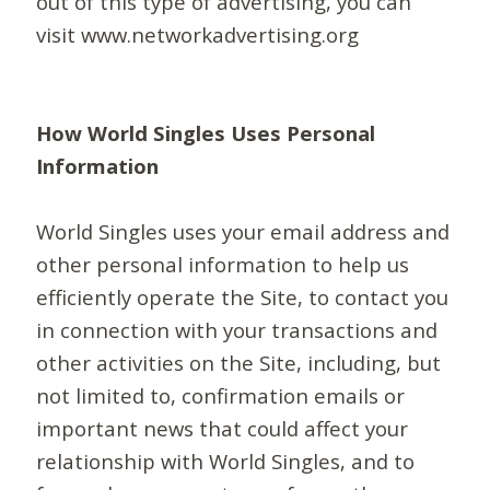
out of this type of advertising, you can
visit www.networkadvertising.org
How World Singles Uses Personal
Information
World Singles uses your email address and
other personal information to help us
efficiently operate the Site, to contact you
in connection with your transactions and
other activities on the Site, including, but
not limited to, confirmation emails or
important news that could affect your
relationship with World Singles, and to