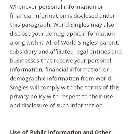
Whenever personal information or
financial information is disclosed under
this paragraph, World Singles may also
disclose your demographic information
along with it. All of World Singles’ parent,
subsidiary and affiliated legal entities and
businesses that receive your personal
information, financial information or
demographic information from World
Singles will comply with the terms of this
privacy policy with respect to their use
and disclosure of such information.
Use of Public Information and Other