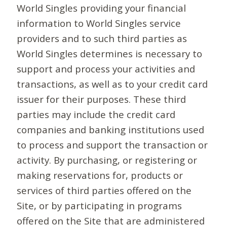
World Singles providing your financial
information to World Singles service
providers and to such third parties as
World Singles determines is necessary to
support and process your activities and
transactions, as well as to your credit card
issuer for their purposes. These third
parties may include the credit card
companies and banking institutions used
to process and support the transaction or
activity. By purchasing, or registering or
making reservations for, products or
services of third parties offered on the
Site, or by participating in programs
offered on the Site that are administered