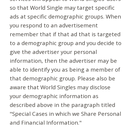
so that World Single may target specific
ads at specific demographic groups. When
you respond to an advertisement
remember that if that ad that is targeted
to a demographic group and you decide to
give the advertiser your personal
information, then the advertiser may be
able to identify you as being a member of
that demographic group. Please also be
aware that World Singles may disclose
your demographic information as
described above in the paragraph titled
"Special Cases in which we Share Personal
and Financial Information."