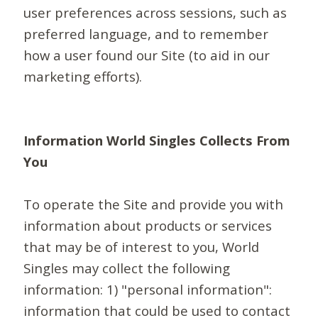
user preferences across sessions, such as
preferred language, and to remember
how a user found our Site (to aid in our
marketing efforts).
Information World Singles Collects From
You
To operate the Site and provide you with
information about products or services
that may be of interest to you, World
Singles may collect the following
information: 1) "personal information":
information that could be used to contact