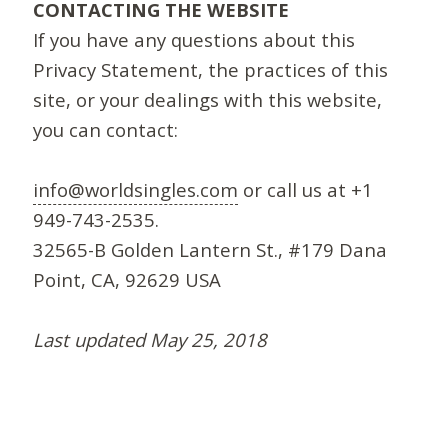
CONTACTING THE WEBSITE
If you have any questions about this
Privacy Statement, the practices of this
site, or your dealings with this website,
you can contact:
info@worldsingles.com
or call us at +1
949-743-2535.
32565-B Golden Lantern St., #179 Dana
Point, CA, 92629 USA
Last updated May 25, 2018