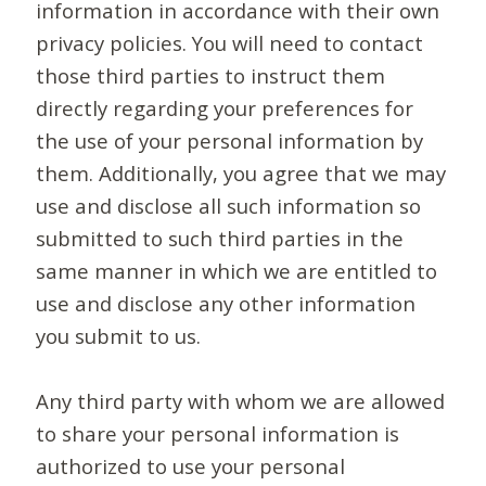
information in accordance with their own
privacy policies. You will need to contact
those third parties to instruct them
directly regarding your preferences for
the use of your personal information by
them. Additionally, you agree that we may
use and disclose all such information so
submitted to such third parties in the
same manner in which we are entitled to
use and disclose any other information
you submit to us.
Any third party with whom we are allowed
to share your personal information is
authorized to use your personal