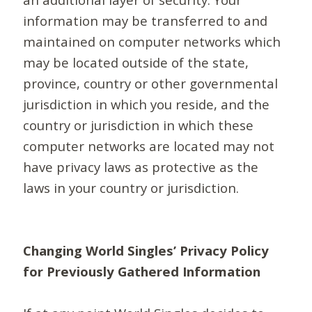
information may be transferred to and
maintained on computer networks which
may be located outside of the state,
province, country or other governmental
jurisdiction in which you reside, and the
country or jurisdiction in which these
computer networks are located may not
have privacy laws as protective as the
laws in your country or jurisdiction.
Changing World Singles’ Privacy Policy
for Previously Gathered Information