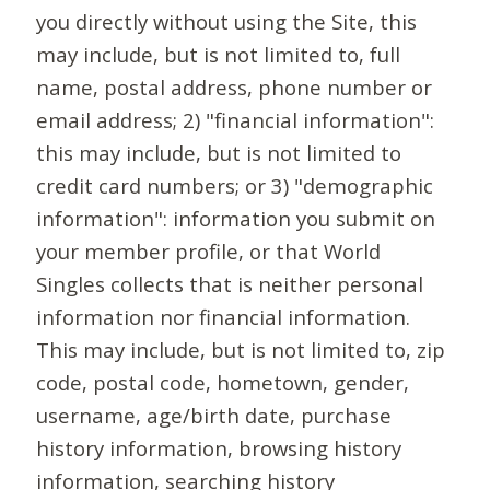
you directly without using the Site, this
may include, but is not limited to, full
name, postal address, phone number or
email address; 2) "financial information":
this may include, but is not limited to
credit card numbers; or 3) "demographic
information": information you submit on
your member profile, or that World
Singles collects that is neither personal
information nor financial information.
This may include, but is not limited to, zip
code, postal code, hometown, gender,
username, age/birth date, purchase
history information, browsing history
information, searching history