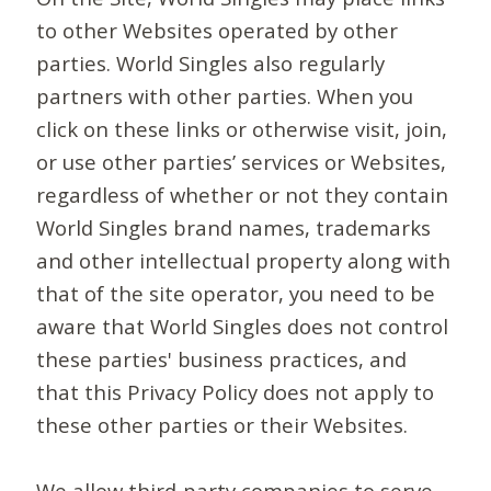
to other Websites operated by other
parties. World Singles also regularly
partners with other parties. When you
click on these links or otherwise visit, join,
or use other parties’ services or Websites,
regardless of whether or not they contain
World Singles brand names, trademarks
and other intellectual property along with
that of the site operator, you need to be
aware that World Singles does not control
these parties' business practices, and
that this Privacy Policy does not apply to
these other parties or their Websites.
We allow third-party companies to serve