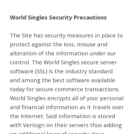
World Singles Security Precautions
The Site has security measures in place to
protect against the loss, misuse and
alteration of the information under our
control. The World Singles secure server
software (SSL) is the industry standard
and among the best software available
today for secure commerce transactions.
World Singles encrypts all of your personal
and financial information as it travels over
the Internet. Said information is stored
with Verisign on their servers thus adding
an additional layer of security. Your