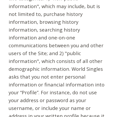
information", which may include, but is
not limited to, purchase history
information, browsing history
information, searching history
information and one-on-one
communications between you and other
users of the Site; and 2) "public
information", which consists of all other
demographic information. World Singles
asks that you not enter personal
information or financial information into
your “Profile”. For instance, do not use
your address or password as your
username, or include your name or
address in your written profile because it