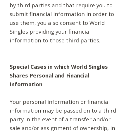
by third parties and that require you to
submit financial information in order to
use them, you also consent to World
Singles providing your financial
information to those third parties.
Special Cases in which World Singles
Shares Personal and Financial
Information
Your personal information or financial
information may be passed on to a third
party in the event of a transfer and/or
sale and/or assignment of ownership, in