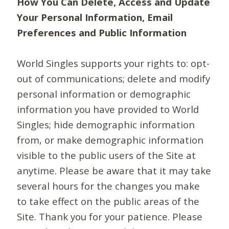
How You Can Delete, Access and Update
Your Personal Information, Email
Preferences and Public Information
World Singles supports your rights to: opt-
out of communications; delete and modify
personal information or demographic
information you have provided to World
Singles; hide demographic information
from, or make demographic information
visible to the public users of the Site at
anytime. Please be aware that it may take
several hours for the changes you make
to take effect on the public areas of the
Site. Thank you for your patience. Please