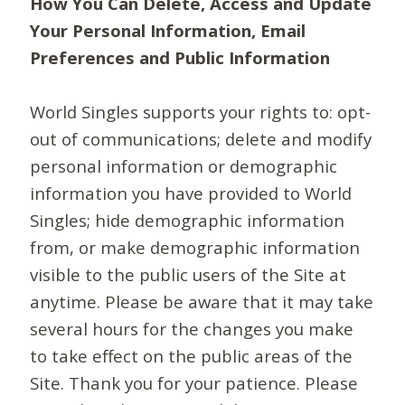
How You Can Delete, Access and Update
Your Personal Information, Email
Preferences and Public Information
World Singles supports your rights to: opt-
out of communications; delete and modify
personal information or demographic
information you have provided to World
Singles; hide demographic information
from, or make demographic information
visible to the public users of the Site at
anytime. Please be aware that it may take
several hours for the changes you make
to take effect on the public areas of the
Site. Thank you for your patience. Please