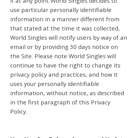
If at any point World Singles decides to
use particular personally identifiable
information in a manner different from
that stated at the time it was collected,
World Singles will notify users by way of an
email or by providing 30 days notice on
the Site. Please note World Singles will
continue to have the right to change its
privacy policy and practices, and how it
uses your personally identifiable
information, without notice, as described
in the first paragraph of this Privacy
Policy.