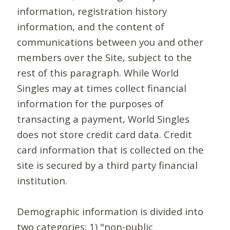
information, registration history
information, and the content of
communications between you and other
members over the Site, subject to the
rest of this paragraph. While World
Singles may at times collect financial
information for the purposes of
transacting a payment, World Singles
does not store credit card data. Credit
card information that is collected on the
site is secured by a third party financial
institution.
Demographic information is divided into
two categories: 1) "non-public