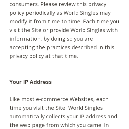
consumers. Please review this privacy
policy periodically as World Singles may
modify it from time to time. Each time you
visit the Site or provide World Singles with
information, by doing so you are
accepting the practices described in this
privacy policy at that time.
Your IP Address
Like most e-commerce Websites, each
time you visit the Site, World Singles
automatically collects your IP address and
the web page from which you came. In