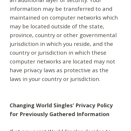
information may be transferred to and
maintained on computer networks which
may be located outside of the state,
province, country or other governmental
jurisdiction in which you reside, and the
country or jurisdiction in which these
computer networks are located may not
have privacy laws as protective as the
laws in your country or jurisdiction.
Changing World Singles’ Privacy Policy
for Previously Gathered Information