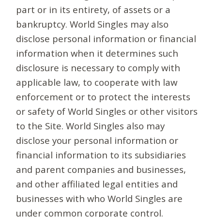
part or in its entirety, of assets or a
bankruptcy. World Singles may also
disclose personal information or financial
information when it determines such
disclosure is necessary to comply with
applicable law, to cooperate with law
enforcement or to protect the interests
or safety of World Singles or other visitors
to the Site. World Singles also may
disclose your personal information or
financial information to its subsidiaries
and parent companies and businesses,
and other affiliated legal entities and
businesses with who World Singles are
under common corporate control.