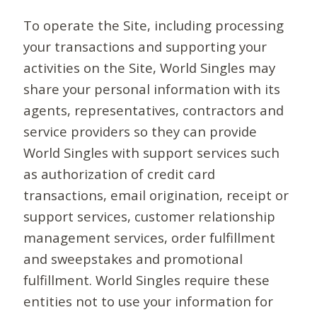
To operate the Site, including processing
your transactions and supporting your
activities on the Site, World Singles may
share your personal information with its
agents, representatives, contractors and
service providers so they can provide
World Singles with support services such
as authorization of credit card
transactions, email origination, receipt or
support services, customer relationship
management services, order fulfillment
and sweepstakes and promotional
fulfillment. World Singles require these
entities not to use your information for