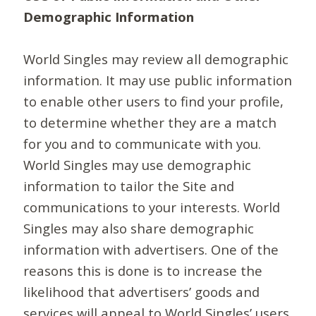
Demographic Information
World Singles may review all demographic
information. It may use public information
to enable other users to find your profile,
to determine whether they are a match
for you and to communicate with you.
World Singles may use demographic
information to tailor the Site and
communications to your interests. World
Singles may also share demographic
information with advertisers. One of the
reasons this is done is to increase the
likelihood that advertisers’ goods and
services will appeal to World Singles’ users