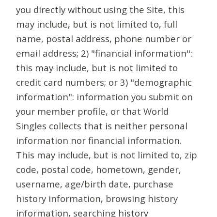
you directly without using the Site, this
may include, but is not limited to, full
name, postal address, phone number or
email address; 2) "financial information":
this may include, but is not limited to
credit card numbers; or 3) "demographic
information": information you submit on
your member profile, or that World
Singles collects that is neither personal
information nor financial information.
This may include, but is not limited to, zip
code, postal code, hometown, gender,
username, age/birth date, purchase
history information, browsing history
information, searching history