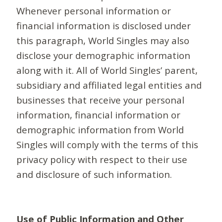
Whenever personal information or
financial information is disclosed under
this paragraph, World Singles may also
disclose your demographic information
along with it. All of World Singles’ parent,
subsidiary and affiliated legal entities and
businesses that receive your personal
information, financial information or
demographic information from World
Singles will comply with the terms of this
privacy policy with respect to their use
and disclosure of such information.
Use of Public Information and Other