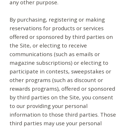
any other purpose.
By purchasing, registering or making
reservations for products or services
offered or sponsored by third parties on
the Site, or electing to receive
communications (such as emails or
magazine subscriptions) or electing to
participate in contests, sweepstakes or
other programs (such as discount or
rewards programs), offered or sponsored
by third parties on the Site, you consent
to our providing your personal
information to those third parties. Those
third parties may use your personal