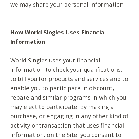
we may share your personal information.
How World Singles Uses Financial
Information
World Singles uses your financial
information to check your qualifications,
to bill you for products and services and to
enable you to participate in discount,
rebate and similar programs in which you
may elect to participate. By making a
purchase, or engaging in any other kind of
activity or transaction that uses financial
information, on the Site, you consent to