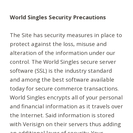
World Singles Security Precautions
The Site has security measures in place to
protect against the loss, misuse and
alteration of the information under our
control. The World Singles secure server
software (SSL) is the industry standard
and among the best software available
today for secure commerce transactions.
World Singles encrypts all of your personal
and financial information as it travels over
the Internet. Said information is stored
with Verisign on their servers thus adding
an additional layer of security. Your