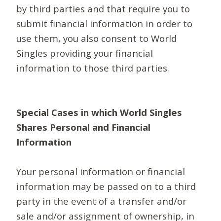
by third parties and that require you to
submit financial information in order to
use them, you also consent to World
Singles providing your financial
information to those third parties.
Special Cases in which World Singles
Shares Personal and Financial
Information
Your personal information or financial
information may be passed on to a third
party in the event of a transfer and/or
sale and/or assignment of ownership, in