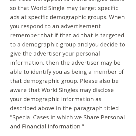
so that World Single may target specific
ads at specific demographic groups. When
you respond to an advertisement
remember that if that ad that is targeted
to a demographic group and you decide to
give the advertiser your personal
information, then the advertiser may be
able to identify you as being a member of
that demographic group. Please also be
aware that World Singles may disclose
your demographic information as
described above in the paragraph titled
"Special Cases in which we Share Personal
and Financial Information."