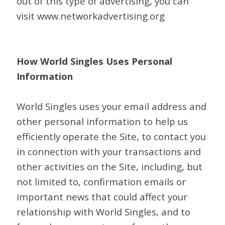
out of this type of advertising, you can
visit www.networkadvertising.org
How World Singles Uses Personal
Information
World Singles uses your email address and
other personal information to help us
efficiently operate the Site, to contact you
in connection with your transactions and
other activities on the Site, including, but
not limited to, confirmation emails or
important news that could affect your
relationship with World Singles, and to