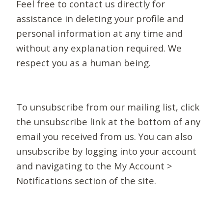
Feel free to contact us directly for
assistance in deleting your profile and
personal information at any time and
without any explanation required. We
respect you as a human being.
To unsubscribe from our mailing list, click
the unsubscribe link at the bottom of any
email you received from us. You can also
unsubscribe by logging into your account
and navigating to the My Account >
Notifications section of the site.