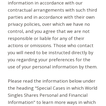
information in accordance with our
contractual arrangements with such third
parties and in accordance with their own
privacy policies, over which we have no
control, and you agree that we are not
responsible or liable for any of their
actions or omissions. Those who contact
you will need to be instructed directly by
you regarding your preferences for the
use of your personal information by them.
Please read the information below under
the heading "Special Cases in which World
Singles Shares Personal and Financial
Information" to learn more ways in which