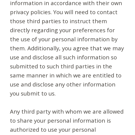
information in accordance with their own
privacy policies. You will need to contact
those third parties to instruct them
directly regarding your preferences for
the use of your personal information by
them. Additionally, you agree that we may
use and disclose all such information so
submitted to such third parties in the
same manner in which we are entitled to
use and disclose any other information
you submit to us.
Any third party with whom we are allowed
to share your personal information is
authorized to use your personal