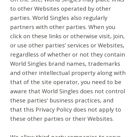
to other Websites operated by other
parties. World Singles also regularly
partners with other parties. When you
click on these links or otherwise visit, join,
or use other parties’ services or Websites,
regardless of whether or not they contain
World Singles brand names, trademarks
and other intellectual property along with
that of the site operator, you need to be
aware that World Singles does not control
these parties' business practices, and
that this Privacy Policy does not apply to
these other parties or their Websites.
We allow third-party companies to serve