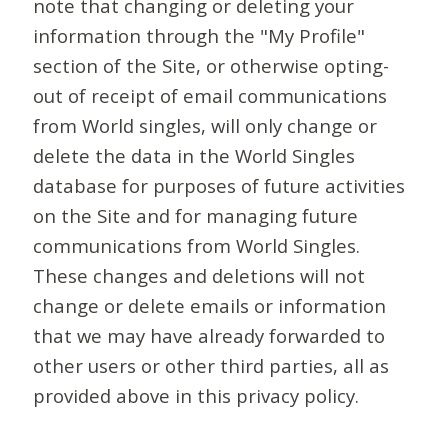
note that changing or deleting your
information through the "My Profile"
section of the Site, or otherwise opting-
out of receipt of email communications
from World singles, will only change or
delete the data in the World Singles
database for purposes of future activities
on the Site and for managing future
communications from World Singles.
These changes and deletions will not
change or delete emails or information
that we may have already forwarded to
other users or other third parties, all as
provided above in this privacy policy.