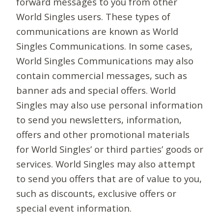
forward messages to you from other
World Singles users. These types of
communications are known as World
Singles Communications. In some cases,
World Singles Communications may also
contain commercial messages, such as
banner ads and special offers. World
Singles may also use personal information
to send you newsletters, information,
offers and other promotional materials
for World Singles’ or third parties’ goods or
services. World Singles may also attempt
to send you offers that are of value to you,
such as discounts, exclusive offers or
special event information.