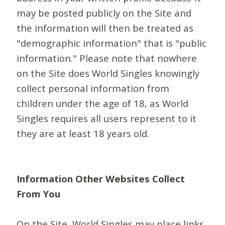
may be posted publicly on the Site and
the information will then be treated as
"demographic information" that is "public
information." Please note that nowhere
on the Site does World Singles knowingly
collect personal information from
children under the age of 18, as World
Singles requires all users represent to it
they are at least 18 years old.
Information Other Websites Collect
From You
On the Site, World Singles may place links