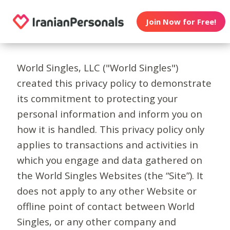
Join Now for Free!
World Singles, LLC ("World Singles")
created this privacy policy to demonstrate
its commitment to protecting your
personal information and inform you on
how it is handled. This privacy policy only
applies to transactions and activities in
which you engage and data gathered on
the World Singles Websites (the “Site”). It
does not apply to any other Website or
offline point of contact between World
Singles, or any other company and