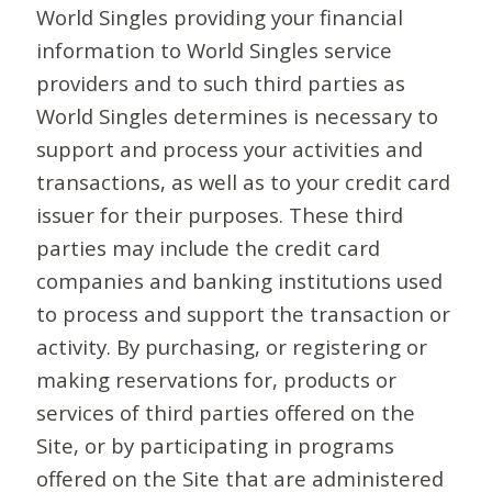
World Singles providing your financial
information to World Singles service
providers and to such third parties as
World Singles determines is necessary to
support and process your activities and
transactions, as well as to your credit card
issuer for their purposes. These third
parties may include the credit card
companies and banking institutions used
to process and support the transaction or
activity. By purchasing, or registering or
making reservations for, products or
services of third parties offered on the
Site, or by participating in programs
offered on the Site that are administered