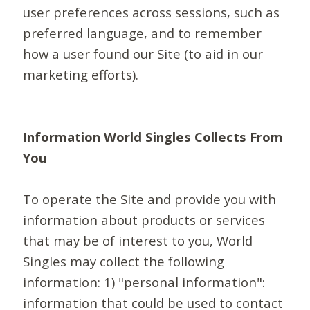
user preferences across sessions, such as
preferred language, and to remember
how a user found our Site (to aid in our
marketing efforts).
Information World Singles Collects From
You
To operate the Site and provide you with
information about products or services
that may be of interest to you, World
Singles may collect the following
information: 1) "personal information":
information that could be used to contact