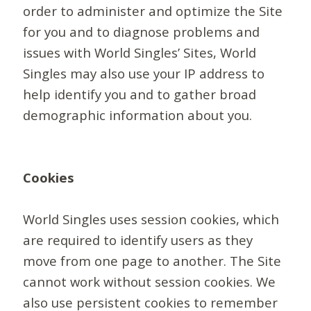
order to administer and optimize the Site
for you and to diagnose problems and
issues with World Singles’ Sites, World
Singles may also use your IP address to
help identify you and to gather broad
demographic information about you.
Cookies
World Singles uses session cookies, which
are required to identify users as they
move from one page to another. The Site
cannot work without session cookies. We
also use persistent cookies to remember