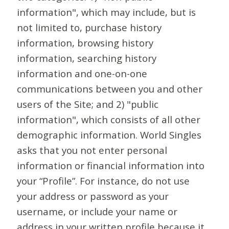
information", which may include, but is
not limited to, purchase history
information, browsing history
information, searching history
information and one-on-one
communications between you and other
users of the Site; and 2) "public
information", which consists of all other
demographic information. World Singles
asks that you not enter personal
information or financial information into
your “Profile”. For instance, do not use
your address or password as your
username, or include your name or
address in your written profile because it