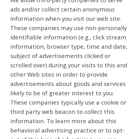
ads and/or collect certain anonymous
information when you visit our web site.
These companies may use non-personally
identifiable information (e.g., click stream
information, browser type, time and date,
subject of advertisements clicked or
scrolled over) during your visits to this and
other Web sites in order to provide
advertisements about goods and services
likely to be of greater interest to you.
These companies typically use a cookie or
third party web beacon to collect this
information. To learn more about this
behavioral advertising practice or to opt-