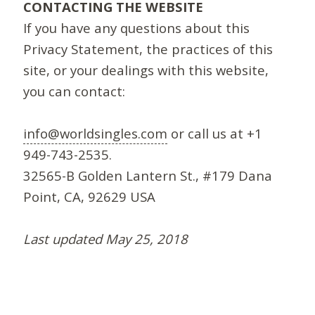
CONTACTING THE WEBSITE
If you have any questions about this
Privacy Statement, the practices of this
site, or your dealings with this website,
you can contact:
info@worldsingles.com
or call us at +1
949-743-2535.
32565-B Golden Lantern St., #179 Dana
Point, CA, 92629 USA
Last updated May 25, 2018