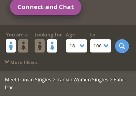
Connect and Chat
You are a
Looking for
Age
to
18
100
More filters
Meet Iranian Singles
>
Iranian Women Singles
> Babil,
Iraq