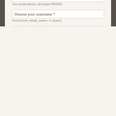
Canada Dating
Local Dating
Single Men
Uk Dating
Usa Dating
Women Singles