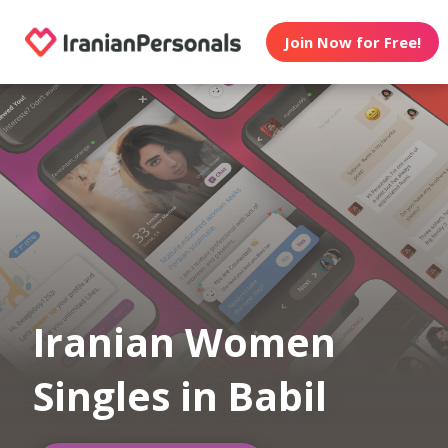
Join Now for Free!
Iranian Women
Singles in Babil