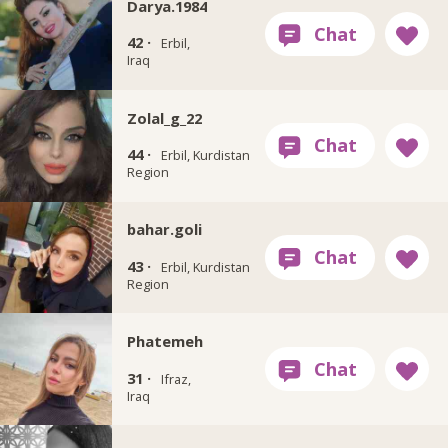
Darya.1984
42 ·
Erbil,
Iraq
Zolal_g_22
44 ·
Erbil, Kurdistan
Region
bahar.goli
43 ·
Erbil, Kurdistan
Region
Phatemeh
31 ·
Ifraz,
Iraq