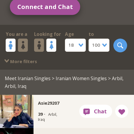
Connect and Chat
You are a
Looking for
Age
to
18
100
More filters
Meet Iranian Singles
>
Iranian Women Singles
> Arbil,
Arbil, Iraq
Asie29207
39 ·
Arbil,
Iraq