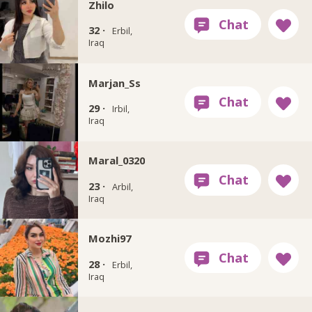
Zhilo
32 ·
Erbil,
Iraq
Marjan_Ss
29 ·
Irbil,
Iraq
Maral_0320
23 ·
Arbil,
Iraq
Mozhi97
28 ·
Erbil,
Iraq