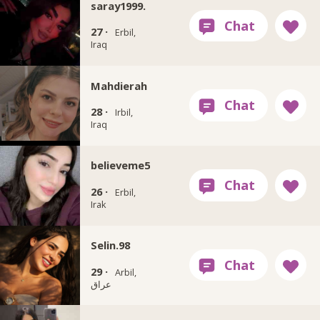
saray1999.
27 ·
Erbil,
Iraq
Mahdierah
28 ·
Irbil,
Iraq
believeme5
26 ·
Erbil,
Irak
Selin.98
29 ·
Arbil,
عراق