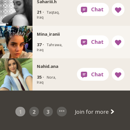
Sahariii.h
21 ·
Taqtaq,
Iraq
Mina_iranii
37 ·
Tahrawa,
Iraq
Nahid.ana
35 ·
Nora,
Iraq
1
2
3
Join for more