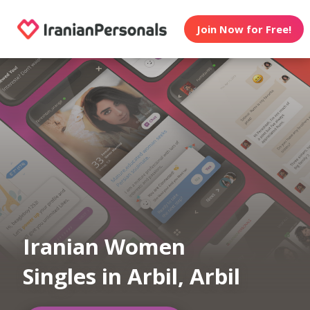
Join Now for Free!
Iranian Women
Singles in Arbil, Arbil