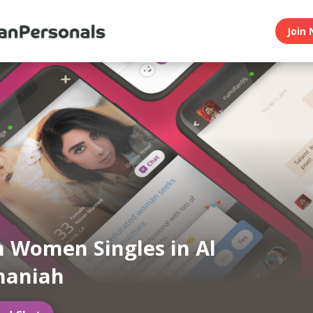
Join 
n Women Singles in Al
maniah