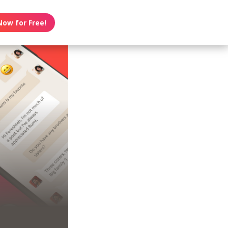
Now for Free!