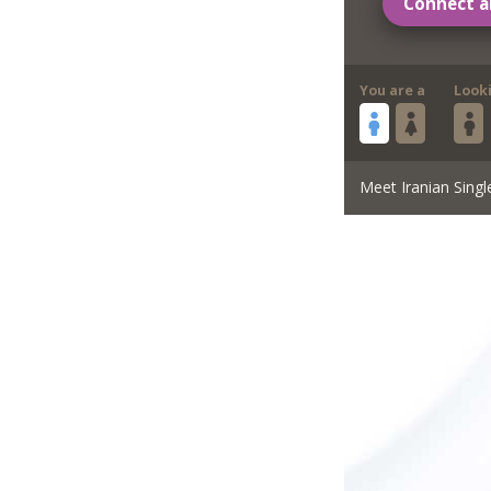
Connect a
You are a
Look
Meet Iranian Singl