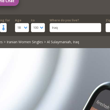
nd Chat
ing for
Age
to
Where do you live?
Zi
18
100
Iraq
es
>
Iranian Women Singles
> Al Sulaymaniah, Iraq