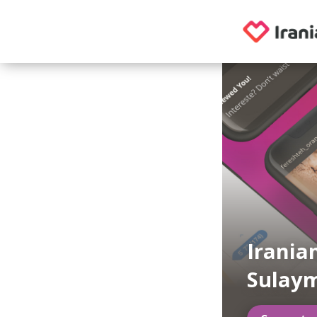
Irania
Sulay