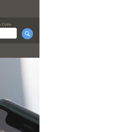
p Code