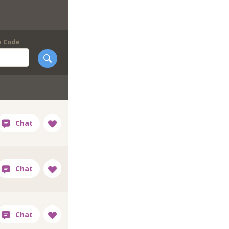
p Code