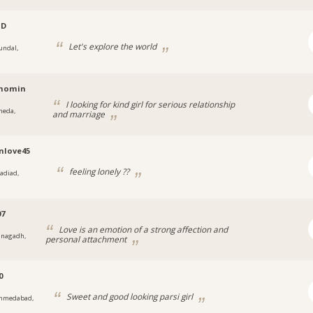
JD
Let's explore the world
undal,
t
momin
I looking for kind girl for serious relationship
heda,
and marriage
t
nlove45
feeling lonely ??
adiad,
t
07
Love is an emotion of a strong affection and
unagadh,
personal attachment
0
Sweet and good looking parsi girl
hmedabad,