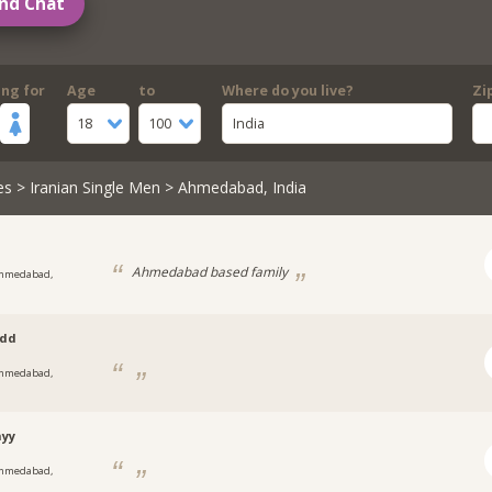
nd Chat
ing for
Age
to
Where do you live?
Zi
18
100
India
es
>
Iranian Single Men
> Ahmedabad, India
Ahmedabad based family
hmedabad,
t
idd
hmedabad,
t
nyy
hmedabad,
t