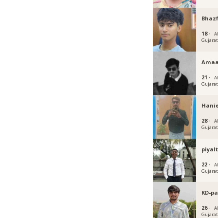
Bhazf
18 ·
A
Gujara
Amaa
21 ·
A
Gujara
Hanie
28 ·
A
Gujara
piyal
22 ·
A
Gujara
KD-pa
26 ·
A
Gujara