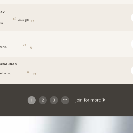
gav
lets go
 In
nand,
t
mchauhan
ehsana,
t
1
2
3
Join for more