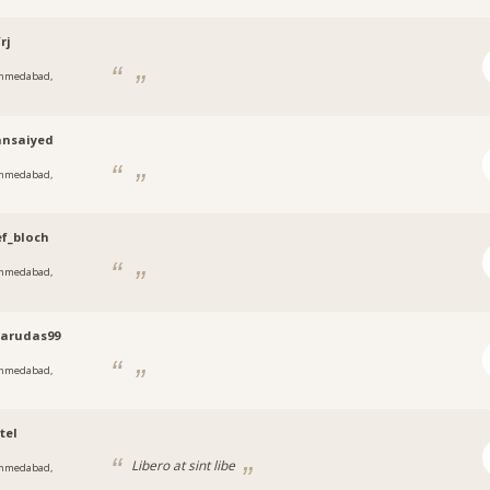
rj
hmedabad,
t
nsaiyed
hmedabad,
t
f_bloch
hmedabad,
t
tarudas99
hmedabad,
t
tel
Libero at sint libe
hmedabad,
t