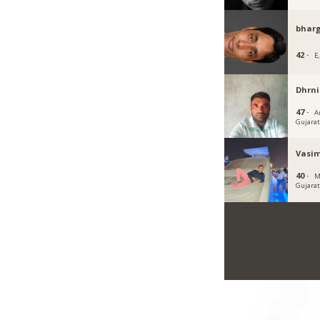
bhar
42 ·
E,
Dhrni
47 ·
A
Gujara
Vasi
40 ·
M
Gujara