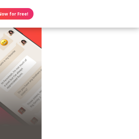
Now for Free!