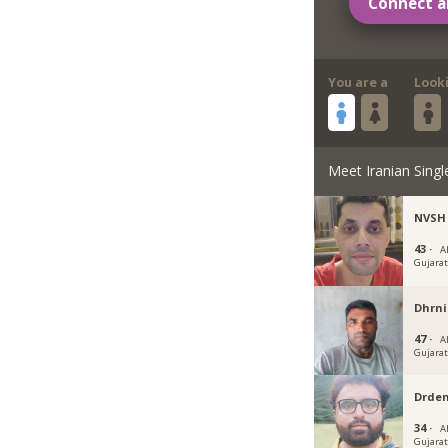
Connect a
You are a
Look
Meet Iranian Singl
NVSH
43 ·
A
Gujara
Dhrn
47 ·
A
Gujara
Drde
34 ·
A
Gujara