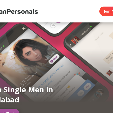
Join 
n Single Men in
abad