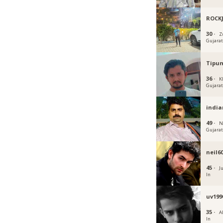
ROCK
30 ·
Z
Gujara
Tipu
36 ·
K
Gujara
india
49 ·
N
Gujara
neil6
45 ·
J
In
uv199
35 ·
A
In