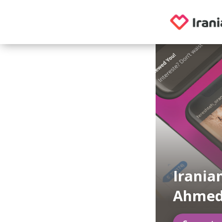
Irania
Ahmed