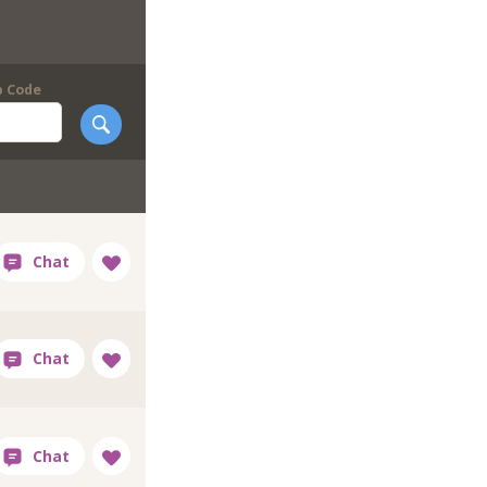
p Code