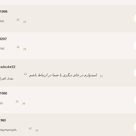
1999.
bil,
9207
bil,
eabcde32
امیدوارم در جای دیگری با شما در ارتباط باشم.
داد, العراق
1060
ji,
963
ulaymaniyah,