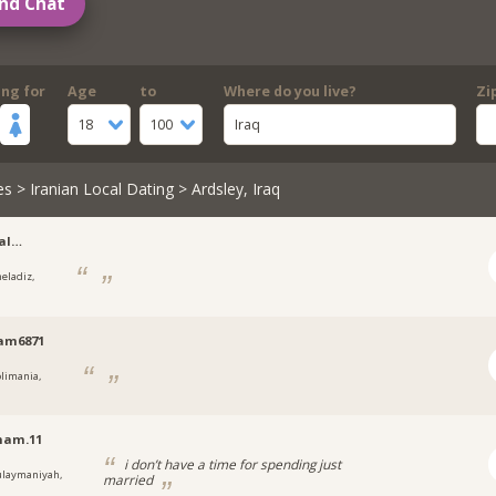
nd Chat
ing for
Age
to
Where do you live?
Zi
18
100
Iraq
es
>
Iranian Local Dating
> Ardsley, Iraq
al…
heladiz,
am6871
olimania,
nam.11
i don’t have a time for spending just
ulaymaniyah,
married