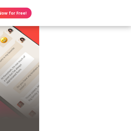
Now for Free!