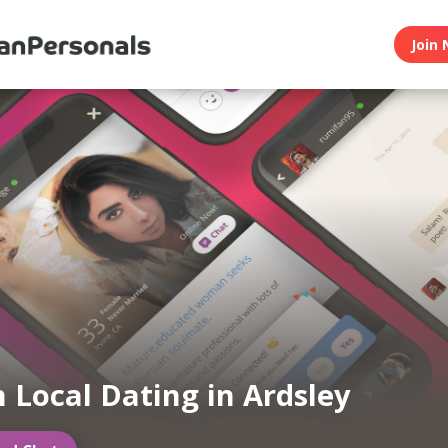
Join 
n Local Dating in Ardsley