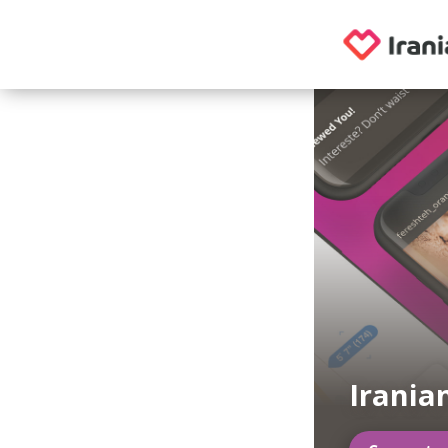
Irania