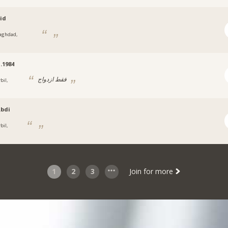
oid
aghdad,
.1984
فقط ازدواج
bil,
bdi
bil,
1
2
3
Join for more