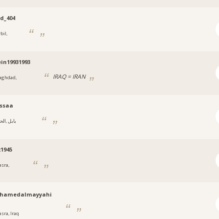
d_404
bil,
in19931993
IRAQ = IRAN
aghdad,
ssaa
‎, بابل
x1945
asra,
hamedalmayyahi
asra, Iraq