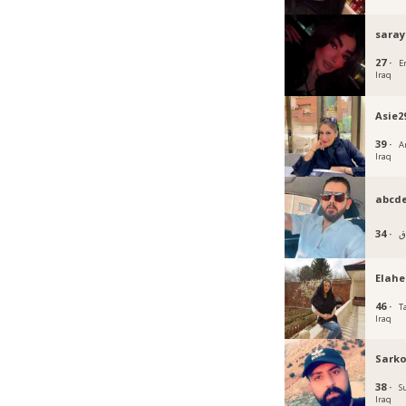
saray
27 ·
Er
Iraq
Asie2
39 ·
Ar
Iraq
abcd
34 ·
بغ
Elahe
46 ·
Ta
Iraq
Sarko
38 ·
S
Iraq