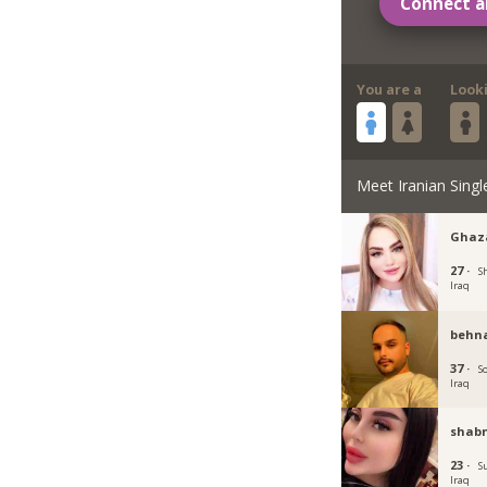
Connect a
You are a
Look
Meet Iranian Singl
Ghaz
27 ·
S
Iraq
behn
37 ·
S
Iraq
shab
23 ·
S
Iraq