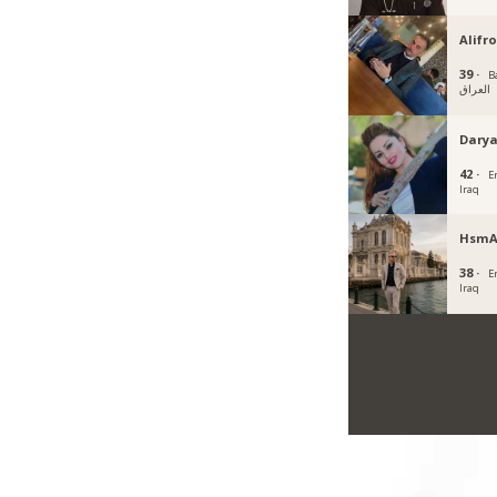
Alifr
39 ·
B
العراق
Darya
42 ·
Er
Iraq
HsmA
38 ·
Er
Iraq