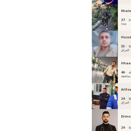
Khale
27 ·
Er
Iraq
Husse
33 ·
B
العراق
Hhaa
46 ·
الحلة
محافظة
Alifo
24 ·
B
العراق
Drmo
24 ·
B