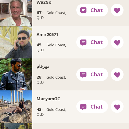
Wa2Go
67 ·
Gold Coast,
QLD
Amir20571
45 ·
Gold Coast,
QLD
مهرفام
28 ·
Gold Coast,
QLD
MaryamGC
43 ·
Gold Coast,
QLD