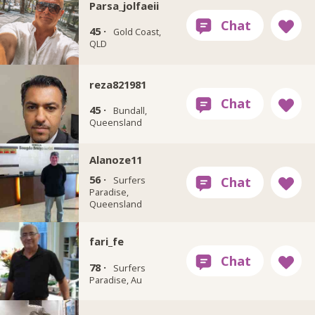
Parsa_jolfaeii
45 ·
Gold Coast,
QLD
reza821981
45 ·
Bundall,
Queensland
Alanoze11
56 ·
Surfers
Paradise,
Queensland
fari_fe
78 ·
Surfers
Paradise, Au