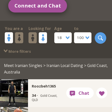
Connect and Chat
You are a
Looking for
Age
to
18
100
More filters
Meet Iranian Singles
>
Iranian Local Dating
> Gold Coast,
Australia
Roozbeh1365
34 ·
Gold Coast,
QLD