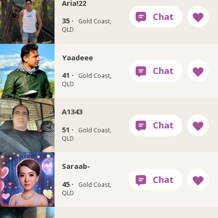
Aria!22
35 ·
Gold Coast,
QLD
Yaadeee
41 ·
Gold Coast,
QLD
A1343
51 ·
Gold Coast,
QLD
Saraab-
45 ·
Gold Coast,
QLD