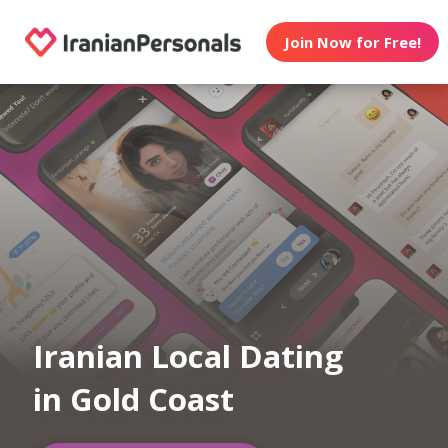
Join Now for Free!
Iranian Local Dating
in Gold Coast