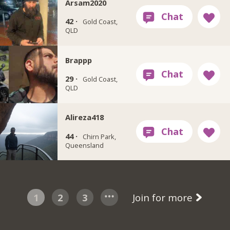
Arsam2020
42 ·
Gold Coast,
QLD
Brappp
29 ·
Gold Coast,
QLD
Alireza418
44 ·
Chirn Park,
Queensland
1
2
3
Join for more