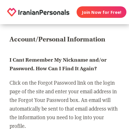
Join Now for Free!
Account/Personal Information
I Cant Remember My Nickname and/or
Password. How Can I Find It Again?
Click on the Forgot Password link on the login
page of the site and enter your email address in
the Forgot Your Password box. An email will
automatically be sent to that email address with
the information you need to log into your
profile.