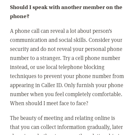
Should I speak with another member on the
phone?
A phone call can reveal a lot about person's
communication and social skills. Consider your
security and do not reveal your personal phone
number to a stranger. Try a cell phone number
instead, or use local telephone blocking
techniques to prevent your phone number from
appearing in Caller ID. Only furnish your phone
number when you feel completely comfortable.
When should I meet face to face?
The beauty of meeting and relating online is
that you can collect information gradually, later