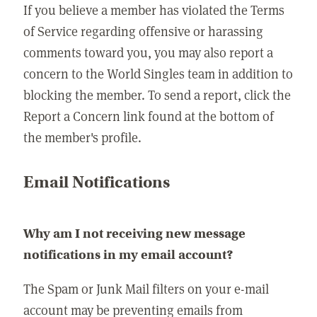
If you believe a member has violated the Terms
of Service regarding offensive or harassing
comments toward you, you may also report a
concern to the World Singles team in addition to
blocking the member. To send a report, click the
Report a Concern link found at the bottom of
the member's profile.
Email Notifications
Why am I not receiving new message
notifications in my email account?
The Spam or Junk Mail filters on your e-mail
account may be preventing emails from