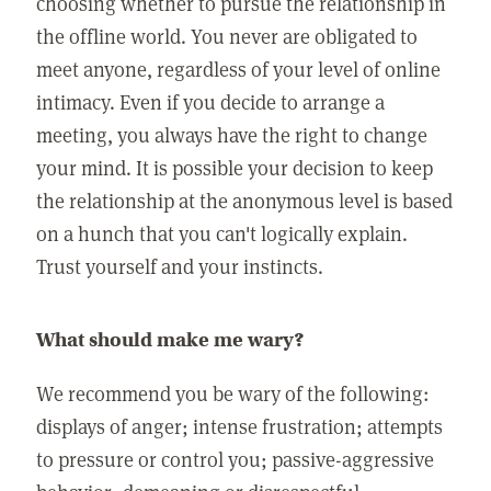
choosing whether to pursue the relationship in
the offline world. You never are obligated to
meet anyone, regardless of your level of online
intimacy. Even if you decide to arrange a
meeting, you always have the right to change
your mind. It is possible your decision to keep
the relationship at the anonymous level is based
on a hunch that you can't logically explain.
Trust yourself and your instincts.
What should make me wary?
We recommend you be wary of the following:
displays of anger; intense frustration; attempts
to pressure or control you; passive-aggressive