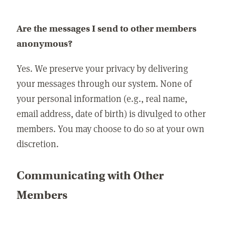
Are the messages I send to other members
anonymous?
Yes. We preserve your privacy by delivering
your messages through our system. None of
your personal information (e.g., real name,
email address, date of birth) is divulged to other
members. You may choose to do so at your own
discretion.
Communicating with Other
Members