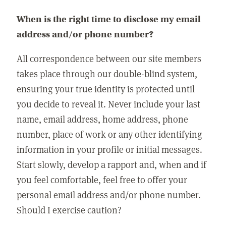
When is the right time to disclose my email
address and/or phone number?
All correspondence between our site members
takes place through our double-blind system,
ensuring your true identity is protected until
you decide to reveal it. Never include your last
name, email address, home address, phone
number, place of work or any other identifying
information in your profile or initial messages.
Start slowly, develop a rapport and, when and if
you feel comfortable, feel free to offer your
personal email address and/or phone number.
Should I exercise caution?