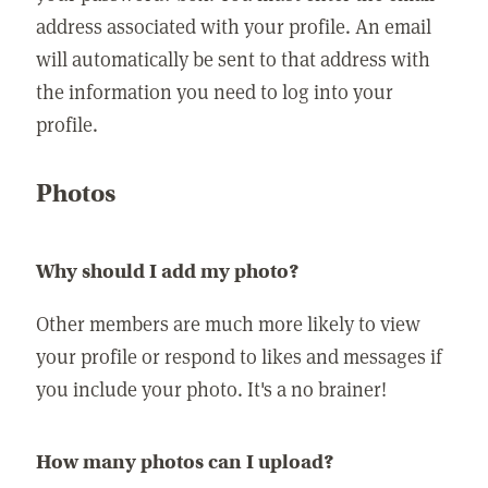
address associated with your profile. An email
will automatically be sent to that address with
the information you need to log into your
profile.
Photos
Why should I add my photo?
Other members are much more likely to view
your profile or respond to likes and messages if
you include your photo. It's a no brainer!
How many photos can I upload?