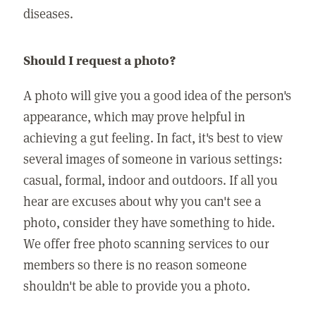
diseases.
Should I request a photo?
A photo will give you a good idea of the person's
appearance, which may prove helpful in
achieving a gut feeling. In fact, it's best to view
several images of someone in various settings:
casual, formal, indoor and outdoors. If all you
hear are excuses about why you can't see a
photo, consider they have something to hide.
We offer free photo scanning services to our
members so there is no reason someone
shouldn't be able to provide you a photo.