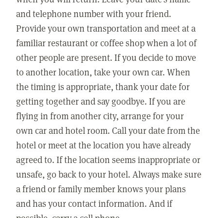
and telephone number with your friend.
Provide your own transportation and meet at a
familiar restaurant or coffee shop when a lot of
other people are present. If you decide to move
to another location, take your own car. When
the timing is appropriate, thank your date for
getting together and say goodbye. If you are
flying in from another city, arrange for your
own car and hotel room. Call your date from the
hotel or meet at the location you have already
agreed to. If the location seems inappropriate or
unsafe, go back to your hotel. Always make sure
a friend or family member knows your plans
and has your contact information. And if
possible, carry a cell phone.