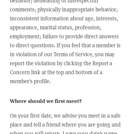
behavior; demeaning or disrespectful
comments; physically inappropriate behavior;
inconsistent information about age, interests,
appearance, marital status, profession,
employment; failure to provide direct answers
to direct questions. If you feel that a member is
in violation of our Terms of Service, you may
report the violation by clicking the Report a
Concern link at the top and bottom of a
member's profile.
Where should we first meet?
On your first date, we advise you meet in a safe
place and tell a friend where you are going and
when you will return. Leave your date's name