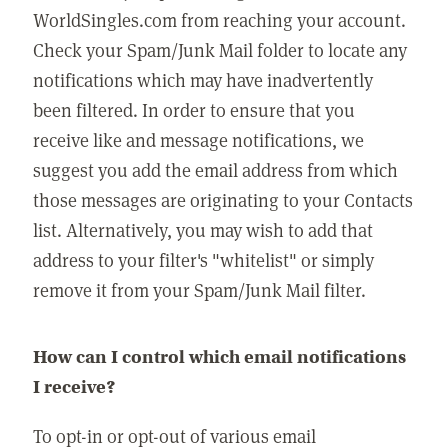
WorldSingles.com from reaching your account.
Check your Spam/Junk Mail folder to locate any
notifications which may have inadvertently
been filtered. In order to ensure that you
receive like and message notifications, we
suggest you add the email address from which
those messages are originating to your Contacts
list. Alternatively, you may wish to add that
address to your filter's "whitelist" or simply
remove it from your Spam/Junk Mail filter.
How can I control which email notifications
I receive?
To opt-in or opt-out of various email