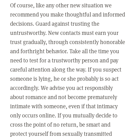
Of course, like any other new situation we
recommend you make thoughtful and informed
decisions. Guard against trusting the
untrustworthy. New contacts must earn your
trust gradually, through consistently honorable
and forthright behavior. Take all the time you
need to test for a trustworthy person and pay
careful attention along the way. If you suspect
someone is lying, he or she probably is so act
accordingly. We advise you act responsibly
about romance and not become prematurely
intimate with someone, even if that intimacy
only occurs online. If you mutually decide to
cross the point of no return, be smart and
protect yourself from sexually transmitted