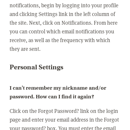
notifications, begin by logging into your profile
and clicking Settings link in the left column of
the site. Next, click on Notifications. From here
you can control which email notifications you
receive, as well as the frequency with which
they are sent.
Personal Settings
I can't remember my nickname and/or
password. How can I find it again?
Click on the Forgot Password? link on the login
page and enter your email address in the Forgot
your password? box. You must enter the email