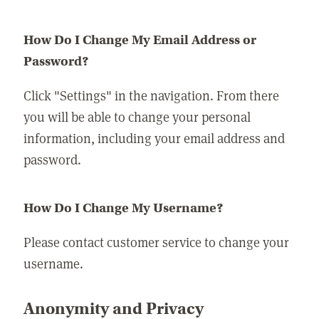
How Do I Change My Email Address or
Password?
Click "Settings" in the navigation. From there
you will be able to change your personal
information, including your email address and
password.
How Do I Change My Username?
Please contact customer service to change your
username.
Anonymity and Privacy