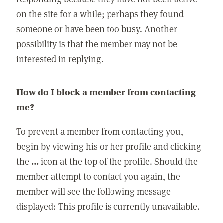
on the site for a while; perhaps they found
someone or have been too busy. Another
possibility is that the member may not be
interested in replying.
How do I block a member from contacting
me?
To prevent a member from contacting you,
begin by viewing his or her profile and clicking
the
...
icon at the top of the profile. Should the
member attempt to contact you again, the
member will see the following message
displayed: This profile is currently unavailable.