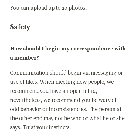
You can upload up to 20 photos.
Safety
How should I begin my correspondence with
a member?
Communication should begin via messaging or
use of likes. When meeting new people, we
recommend you have an open mind,
nevertheless, we recommend you be wary of
odd behavior or inconsistencies. The person at
the other end may not be who or what he or she
says. Trust your instincts.