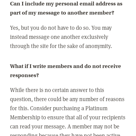
Can I include my personal email address as
part of my message to another member?
Yes, but you do not have to do so. You may
instead message one another exclusively
through the site for the sake of anonymity.
What if I write members and do not receive
responses?
While there is no certain answer to this
question, there could be any number of reasons
for this. Consider purchasing a Platinum
Membership to ensure that all of your recipients
can read your message. A member may not be
responding because they have not been active