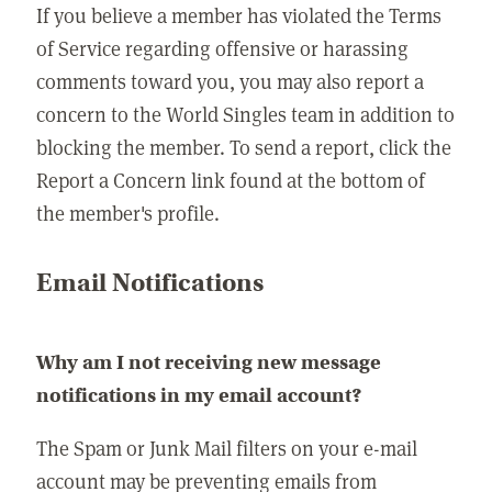
If you believe a member has violated the Terms
of Service regarding offensive or harassing
comments toward you, you may also report a
concern to the World Singles team in addition to
blocking the member. To send a report, click the
Report a Concern link found at the bottom of
the member's profile.
Email Notifications
Why am I not receiving new message
notifications in my email account?
The Spam or Junk Mail filters on your e-mail
account may be preventing emails from