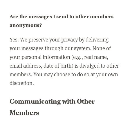
Are the messages I send to other members
anonymous?
Yes. We preserve your privacy by delivering
your messages through our system. None of
your personal information (e.g., real name,
email address, date of birth) is divulged to other
members. You may choose to do so at your own
discretion.
Communicating with Other
Members