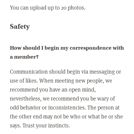
You can upload up to 20 photos.
Safety
How should I begin my correspondence with
a member?
Communication should begin via messaging or
use of likes. When meeting new people, we
recommend you have an open mind,
nevertheless, we recommend you be wary of
odd behavior or inconsistencies. The person at
the other end may not be who or what he or she
says. Trust your instincts.