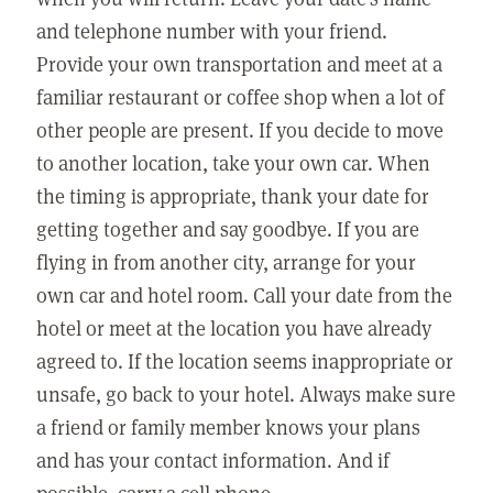
and telephone number with your friend.
Provide your own transportation and meet at a
familiar restaurant or coffee shop when a lot of
other people are present. If you decide to move
to another location, take your own car. When
the timing is appropriate, thank your date for
getting together and say goodbye. If you are
flying in from another city, arrange for your
own car and hotel room. Call your date from the
hotel or meet at the location you have already
agreed to. If the location seems inappropriate or
unsafe, go back to your hotel. Always make sure
a friend or family member knows your plans
and has your contact information. And if
possible, carry a cell phone.