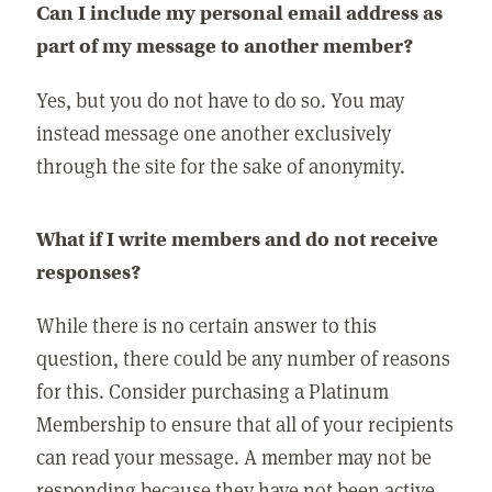
Can I include my personal email address as
part of my message to another member?
Yes, but you do not have to do so. You may
instead message one another exclusively
through the site for the sake of anonymity.
What if I write members and do not receive
responses?
While there is no certain answer to this
question, there could be any number of reasons
for this. Consider purchasing a Platinum
Membership to ensure that all of your recipients
can read your message. A member may not be
responding because they have not been active