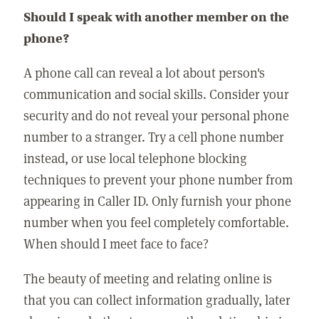
Should I speak with another member on the
phone?
A phone call can reveal a lot about person's
communication and social skills. Consider your
security and do not reveal your personal phone
number to a stranger. Try a cell phone number
instead, or use local telephone blocking
techniques to prevent your phone number from
appearing in Caller ID. Only furnish your phone
number when you feel completely comfortable.
When should I meet face to face?
The beauty of meeting and relating online is
that you can collect information gradually, later