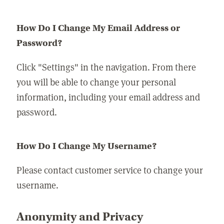
How Do I Change My Email Address or
Password?
Click "Settings" in the navigation. From there
you will be able to change your personal
information, including your email address and
password.
How Do I Change My Username?
Please contact customer service to change your
username.
Anonymity and Privacy