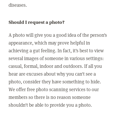
diseases.
Should I request a photo?
A photo will give you a good idea of the person's
appearance, which may prove helpful in
achieving a gut feeling. In fact, it's best to view
several images of someone in various settings:
casual, formal, indoor and outdoors. If all you
hear are excuses about why you can't see a
photo, consider they have something to hide.
We offer free photo scanning services to our
members so there is no reason someone
shouldn't be able to provide you a photo.