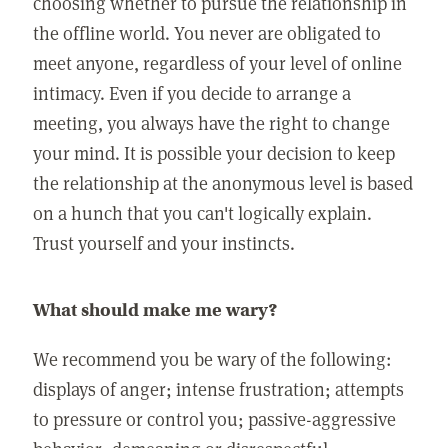
choosing whether to pursue the relationship in
the offline world. You never are obligated to
meet anyone, regardless of your level of online
intimacy. Even if you decide to arrange a
meeting, you always have the right to change
your mind. It is possible your decision to keep
the relationship at the anonymous level is based
on a hunch that you can't logically explain.
Trust yourself and your instincts.
What should make me wary?
We recommend you be wary of the following:
displays of anger; intense frustration; attempts
to pressure or control you; passive-aggressive