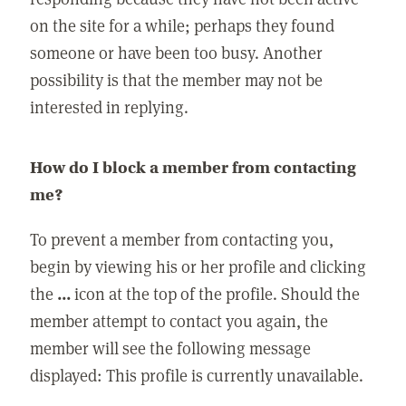
on the site for a while; perhaps they found
someone or have been too busy. Another
possibility is that the member may not be
interested in replying.
How do I block a member from contacting
me?
To prevent a member from contacting you,
begin by viewing his or her profile and clicking
the
...
icon at the top of the profile. Should the
member attempt to contact you again, the
member will see the following message
displayed: This profile is currently unavailable.