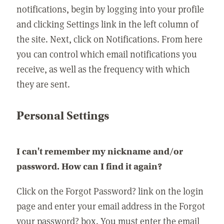
notifications, begin by logging into your profile
and clicking Settings link in the left column of
the site. Next, click on Notifications. From here
you can control which email notifications you
receive, as well as the frequency with which
they are sent.
Personal Settings
I can't remember my nickname and/or
password. How can I find it again?
Click on the Forgot Password? link on the login
page and enter your email address in the Forgot
your password? box. You must enter the email