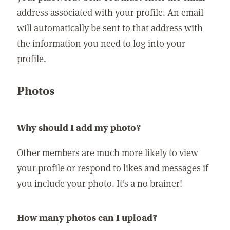
address associated with your profile. An email
will automatically be sent to that address with
the information you need to log into your
profile.
Photos
Why should I add my photo?
Other members are much more likely to view
your profile or respond to likes and messages if
you include your photo. It's a no brainer!
How many photos can I upload?