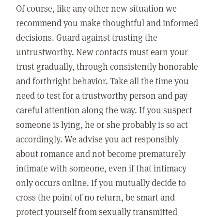
Of course, like any other new situation we
recommend you make thoughtful and informed
decisions. Guard against trusting the
untrustworthy. New contacts must earn your
trust gradually, through consistently honorable
and forthright behavior. Take all the time you
need to test for a trustworthy person and pay
careful attention along the way. If you suspect
someone is lying, he or she probably is so act
accordingly. We advise you act responsibly
about romance and not become prematurely
intimate with someone, even if that intimacy
only occurs online. If you mutually decide to
cross the point of no return, be smart and
protect yourself from sexually transmitted