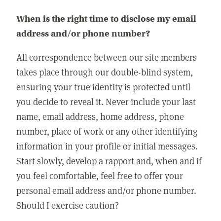
When is the right time to disclose my email
address and/or phone number?
All correspondence between our site members
takes place through our double-blind system,
ensuring your true identity is protected until
you decide to reveal it. Never include your last
name, email address, home address, phone
number, place of work or any other identifying
information in your profile or initial messages.
Start slowly, develop a rapport and, when and if
you feel comfortable, feel free to offer your
personal email address and/or phone number.
Should I exercise caution?