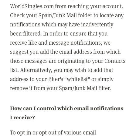
WorldSingles.com from reaching your account.
Check your Spam/Junk Mail folder to locate any
notifications which may have inadvertently
been filtered. In order to ensure that you
receive like and message notifications, we
suggest you add the email address from which
those messages are originating to your Contacts
list. Alternatively, you may wish to add that
address to your filter's "whitelist" or simply
remove it from your Spam/Junk Mail filter.
How can I control which email notifications
I receive?
To opt-in or opt-out of various email