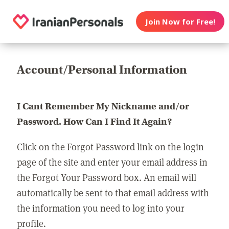
Join Now for Free!
Account/Personal Information
I Cant Remember My Nickname and/or
Password. How Can I Find It Again?
Click on the Forgot Password link on the login
page of the site and enter your email address in
the Forgot Your Password box. An email will
automatically be sent to that email address with
the information you need to log into your
profile.