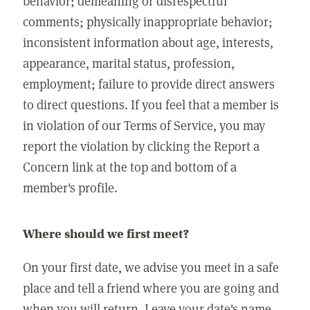
behavior; demeaning or disrespectful
comments; physically inappropriate behavior;
inconsistent information about age, interests,
appearance, marital status, profession,
employment; failure to provide direct answers
to direct questions. If you feel that a member is
in violation of our Terms of Service, you may
report the violation by clicking the Report a
Concern link at the top and bottom of a
member's profile.
Where should we first meet?
On your first date, we advise you meet in a safe
place and tell a friend where you are going and
when you will return. Leave your date's name