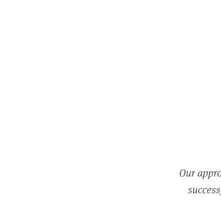
Our appro
successf