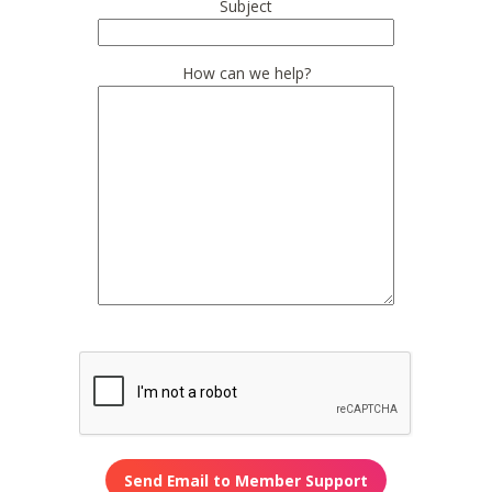
Subject
How can we help?