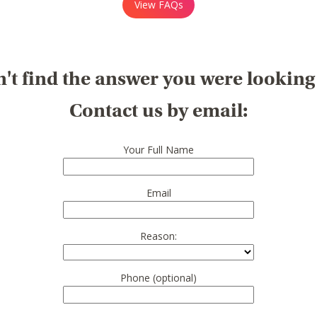
View FAQs
't find the answer you were looking
Contact us by email:
Your Full Name
Email
Reason:
Phone (optional)