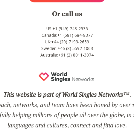
Or call us
US:+1 (949) 743-2535
Canada:+1 (581) 684-8377
UK:+44 (20) 7193-2659
Sweden:+46 (8) 5592-1063
Australia:+61 (2) 8011-3074
This website is part of World Singles Networks
™.
ach, networks, and team have been honed by over 1
ully helping millions of people all over the globe, in
languages and cultures, connect and find love.