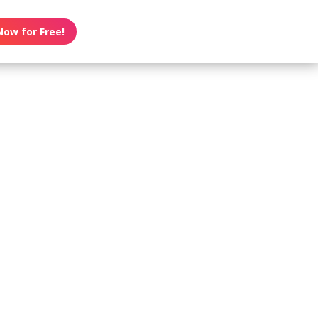
Now for Free!