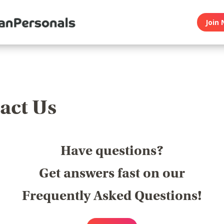
Join 
act Us
Have questions?
Get answers fast on our
Frequently Asked Questions!