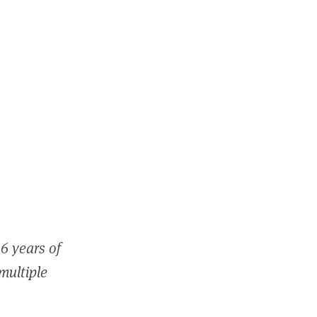
6 years of
 multiple