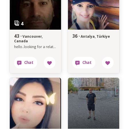
43 ·
36 ·
Vancouver,
Antalya, Türkiye
Canada
hello..looking for a relationship