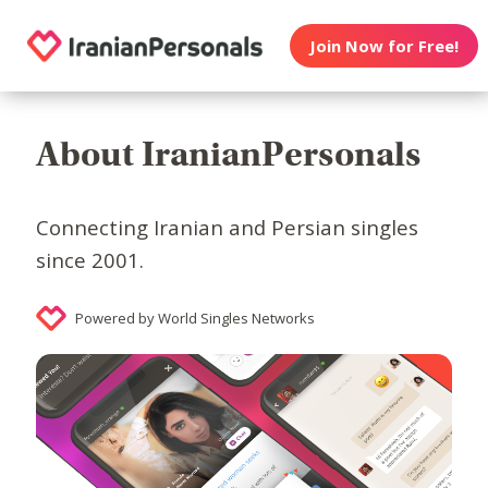
Join Now for Free!
About IranianPersonals
Connecting Iranian and Persian singles
since 2001.
Powered by World Singles Networks