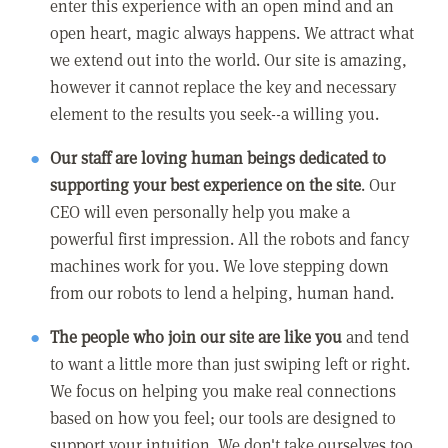
enter this experience with an open mind and an
open heart, magic always happens. We attract what
we extend out into the world. Our site is amazing,
however it cannot replace the key and necessary
element to the results you seek--a willing you.
Our staff are loving human beings dedicated to
supporting your best experience on the site
. Our
CEO will even personally help you make a
powerful first impression. All the robots and fancy
machines work for you. We love stepping down
from our robots to lend a helping, human hand.
The people who join our site are like you
and tend
to want a little more than just swiping left or right.
We focus on helping you make real connections
based on how you feel; our tools are designed to
support your intuition. We don't take ourselves too