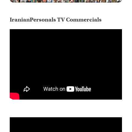
IranianPersonals TV Commercials