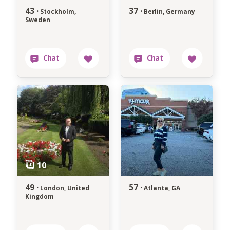
43 ·
37 ·
Stockholm,
Berlin, Germany
Sweden
49 ·
57 ·
London, United
Atlanta, GA
Kingdom