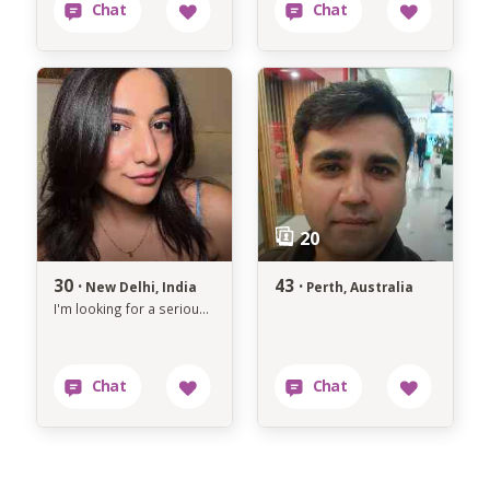
30 ·
43 ·
New Delhi, India
Perth, Australia
I'm looking for a serious relationship