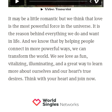
It may be a little romantic but we think that love
is the most powerful force in the universe. It is
the reason behind everything we do and want
in life. And we know that by helping people
connect in more powerful ways, we can
transform the world. We see love as fun,
vitalizing, illuminating, and a great way to learn
more about ourselves and our heart's true
desires. Think with your heart and join now.