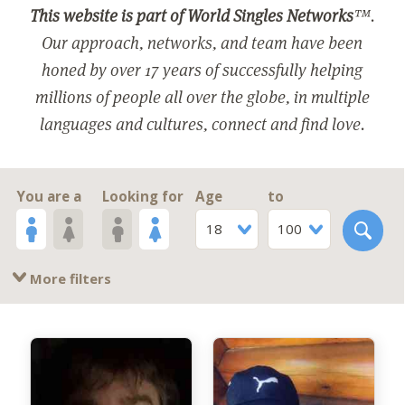
This website is part of World Singles Networks
™.
Our approach, networks, and team have been
honed by over 17 years of successfully helping
millions of people all over the globe, in multiple
languages and cultures, connect and find love.
You are a
Looking for
Age
to
18
100
More filters