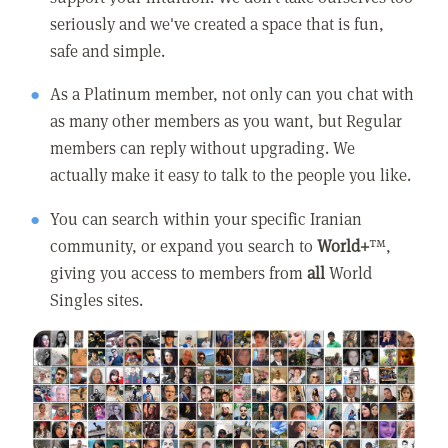
seriously and we've created a space that is fun,
safe and simple.
As a Platinum member, not only can you chat with
as many other members as you want, but Regular
members can reply without upgrading. We
actually make it easy to talk to the people you like.
You can search within your specific Iranian
community, or expand you search to
World+
™,
giving you access to members from
all
World
Singles sites.