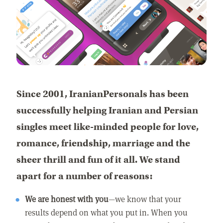
Since 2001, IranianPersonals has been
successfully helping Iranian and Persian
singles meet like-minded people for love,
romance, friendship, marriage and the
sheer thrill and fun of it all. We stand
apart for a number of reasons:
We are honest with you
—we know that your
results depend on what you put in. When you